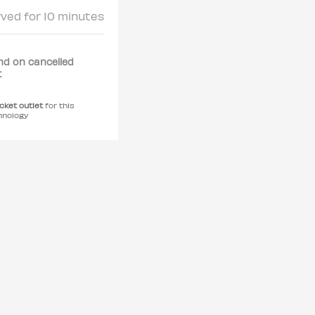
rved for 10 minutes
nd on cancelled
t
icket outlet
for this
hnology