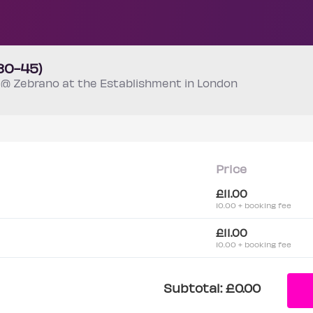
30-45)
m
@ Zebrano at the Establishment in London
Price
£11.00
10.00 + booking fee
£11.00
10.00 + booking fee
Subtotal:
£0.00