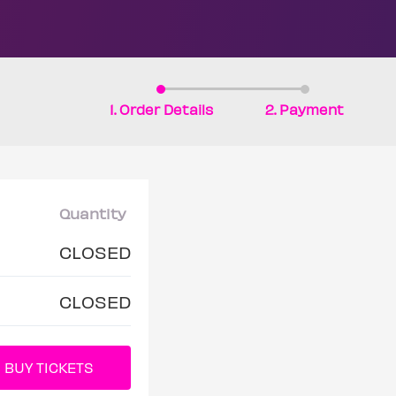
1. Order Details
2. Payment
Quantity
CLOSED
CLOSED