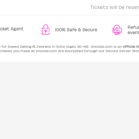
Tickets will be rese
Refu
Ticket Agent
100% Safe & Secure
even
e for Speed Dating @ Zebrano in Soho (Ages 30-45) . Shoobs.com is an
official t
purchases you make at shoobs.com are encrypted through our Secure Server Tec