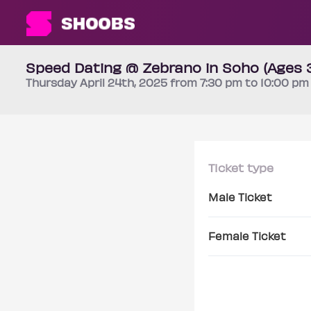
Speed Dating @ Zebrano in Soho (Ages 
Thursday
April 24th
, 2025 from 7:30 pm to 10:00 p
Ticket type
Male Ticket
Female Ticket