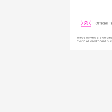
Official 
These tickets are on sal
event. All credit card 