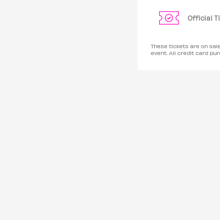
Official 
These tickets are on sal
event. All credit card 