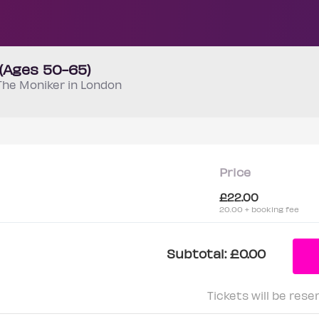
 (Ages 50-65)
The Moniker in London
Price
£22.00
20.00 + booking fee
Subtotal:
£0.00
Tickets will be rese