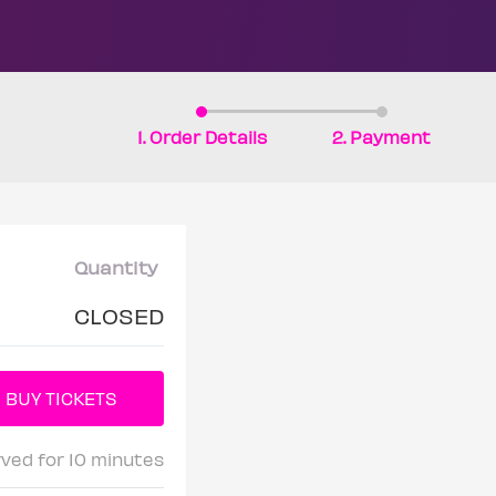
1. Order Details
2. Payment
Quantity
CLOSED
rved for 10 minutes