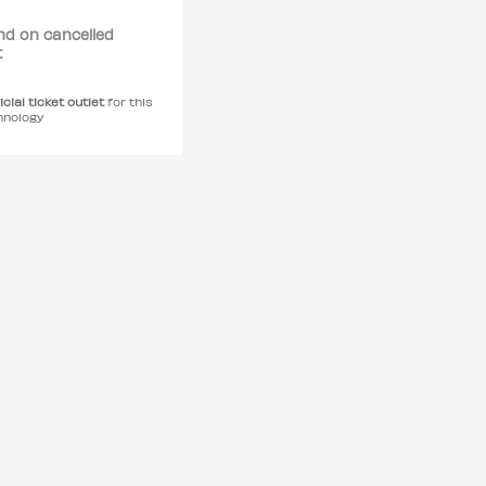
nd on cancelled
t
icial ticket outlet
for this
hnology