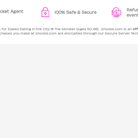
Refu
Ticket Agent
100% Safe & Secure
even
e for Speed Dating in the City @ The Moniker (Ages 50-65) . Shoobs.com is an
off
purchases you make at shoobs.com are encrypted through our Secure Server Tec