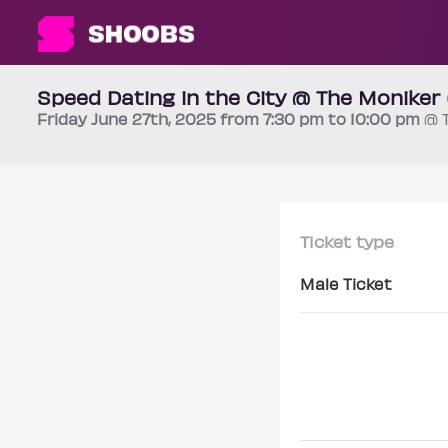
Speed Dating in the City @ The Moniker
Friday
June 27th
, 2025 from 7:30 pm to 10:00 pm
@ 
Ticket type
Male Ticket