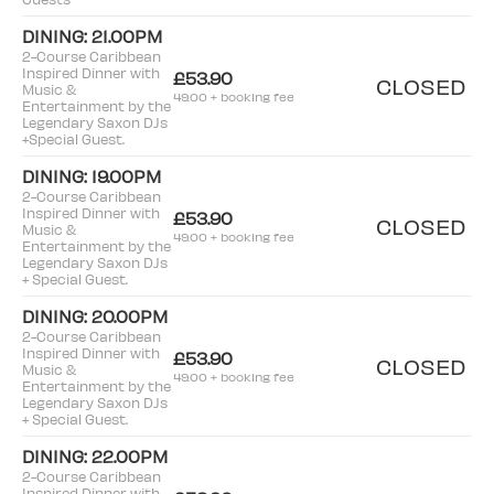
DINING: 21.00PM
2-Course Caribbean
Inspired Dinner with
£53.90
CLOSED
Music &
49.00 + booking fee
Entertainment by the
Legendary Saxon DJs
+Special Guest.
DINING: 19.00PM
2-Course Caribbean
Inspired Dinner with
£53.90
CLOSED
Music &
49.00 + booking fee
Entertainment by the
Legendary Saxon DJs
+ Special Guest.
DINING: 20.00PM
2-Course Caribbean
Inspired Dinner with
£53.90
CLOSED
Music &
49.00 + booking fee
Entertainment by the
Legendary Saxon DJs
+ Special Guest.
DINING: 22.00PM
2-Course Caribbean
Inspired Dinner with