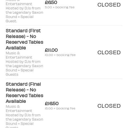
£6.50
CLOSED
Entertainment
5.00 + booking fee
Hosted by DJs from
the Legendary Saxon
Sound + Special
Guest.
Standard (First
Release) - No
Reserved Tables
Available
£11.00
CLOSED
Music &
10.00 + booking fee
Entertainment
Hosted by DJs from
the Legendary Saxon
Sound + Special
Guests
Standard (Final
Release) - No
Reserved Tables
Available
£16.50
CLOSED
Music &
15.00 + booking fee
Entertainment
Hosted by DJs from
the Legendary Saxon
Sound + Special
Guests