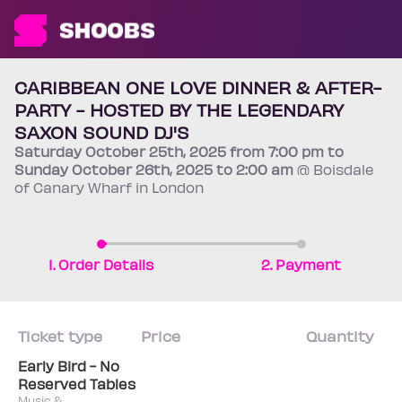
CARIBBEAN ONE LOVE DINNER & AFTER-
PARTY - HOSTED BY THE LEGENDARY
SAXON SOUND DJ'S
Saturday
October 25th
, 2025 from 7:00 pm to
Sunday
October 26th
, 2025 to 2:00 am
@ Boisdale
of Canary Wharf in London
1. Order Details
2. Payment
Ticket type
Price
Quantity
Early Bird - No
Reserved Tables
Music &