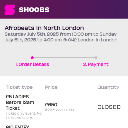
Afrobeats In North London
Saturday
July 5th
, 2025 from 10:00 pm to Sunday
July 6th
, 2025 to 4:00 am
@ 042 London in London
1. Order Details
2. Payment
Ticket type
Price
Quantity
£5 LADIES
Before 12am
£6.50
CLOSED
Ticket
5.00 + booking fee
Ticket only event. No
ticket no entry.
£10 ENTRY