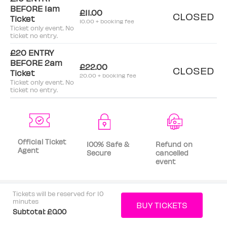
BEFORE 1am
£11.00
CLOSED
Ticket
10.00 + booking fee
Ticket only event. No
ticket no entry.
£20 ENTRY
BEFORE 2am
£22.00
CLOSED
Ticket
20.00 + booking fee
Ticket only event. No
ticket no entry.
Official Ticket
100% Safe &
Refund on
Agent
Secure
cancelled
event
Tickets will be reserved for 10
minutes
Subtotal:
£0.00