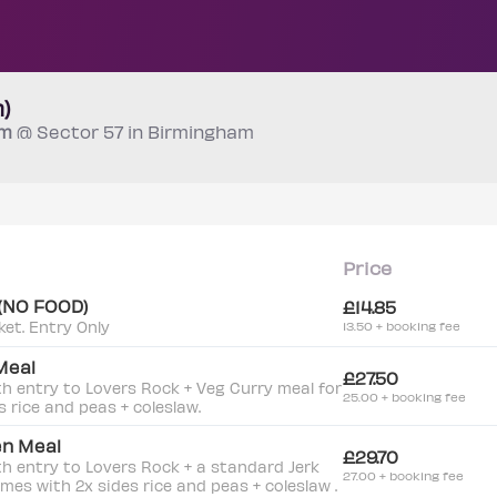
)
pm
@ Sector 57 in Birmingham
Price
 (NO FOOD)
£14.85
ket. Entry Only
13.50 + booking fee
Meal
£27.50
th entry to Lovers Rock + Veg Curry meal for
25.00 + booking fee
s rice and peas + coleslaw.
en Meal
£29.70
th entry to Lovers Rock + a standard Jerk
27.00 + booking fee
omes with 2x sides rice and peas + coleslaw .