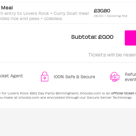
t Meal
£30.80
th entry to Lovers Rock + Curry Goat meal
28.00 + booking fee
sides rice and peas + coleslaw.
Subtotal:
£0.00
Tickets will be rese
Refu
Ticket Agent
100% Safe & Secure
even
le for Lovers Rock BBQ Day Party (Birmingham). Shoobs.com is an
official ticket
ou make at shoobs.com are encrypted through our Secure Server Technology