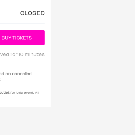
CLOSED
rved for 10 minutes
nd on cancelled
t
 outlet
for this event. All