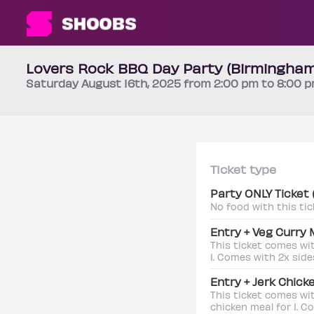
Lovers Rock BBQ Day Party (Birmingham
Saturday
August 16th
, 2025 from 2:00 pm to 8:00 
Ticket type
Party ONLY Ticket
No food with this tic
Entry + Veg Curry 
This ticket comes wi
1. Comes with 2x side
Entry + Jerk Chick
This ticket comes wi
chicken meal for 1. C