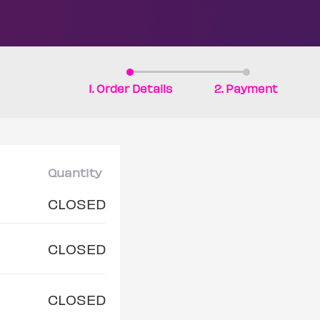
1. Order Details
2. Payment
Quantity
CLOSED
CLOSED
CLOSED