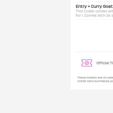
Entry + Curry Goa
This ticket comes wi
for 1. Comes with 2x 
Official 
These tickets are on sa
credit card purchases y