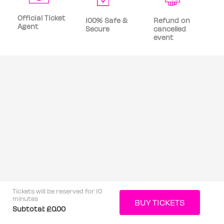
Official Ticket
100% Safe &
Refund on
Agent
Secure
cancelled
event
Tickets will be reserved for 10
minutes
Subtotal:
£0.00