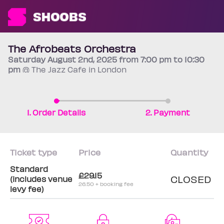
The Afrobeats Orchestra
Saturday
August 2nd
, 2025 from 7:00 pm to 10:30
pm
@ The Jazz Cafe in London
1. Order Details
2. Payment
Ticket type
Price
Quantity
Standard
£29.15
CLOSED
(includes venue
26.50 + booking fee
levy fee)