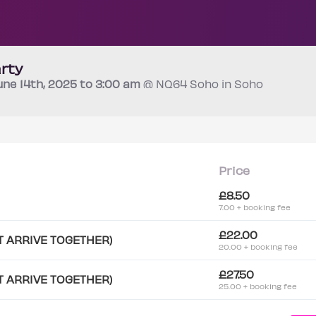
rty
une 14th
, 2025 to 3:00 am
@ NQ64 Soho in Soho
Price
£8.50
7.00 + booking fee
£22.00
T ARRIVE TOGETHER)
20.00 + booking fee
£27.50
T ARRIVE TOGETHER)
25.00 + booking fee