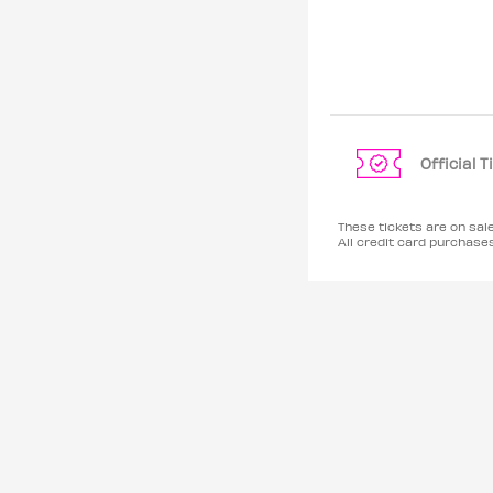
Official 
These tickets are on sal
All credit card purchas