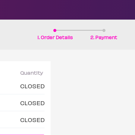
1. Order Details
2. Payment
Quantity
CLOSED
CLOSED
CLOSED