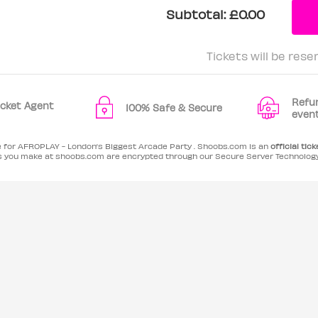
Subtotal:
£0.00
Tickets will be rese
Refu
Ticket Agent
100% Safe & Secure
even
e for AFROPLAY - London’s Biggest Arcade Party . Shoobs.com is an
official tick
es you make at shoobs.com are encrypted through our Secure Server Technolog