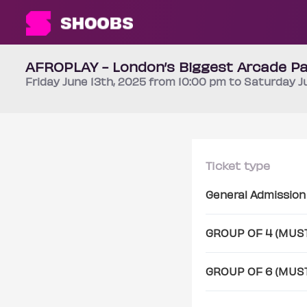
AFROPLAY - London’s Biggest Arcade Pa
Friday
June 13th
, 2025 from 10:00 pm to Saturday
J
Ticket type
General Admission
GROUP OF 4 (MUS
GROUP OF 6 (MUS