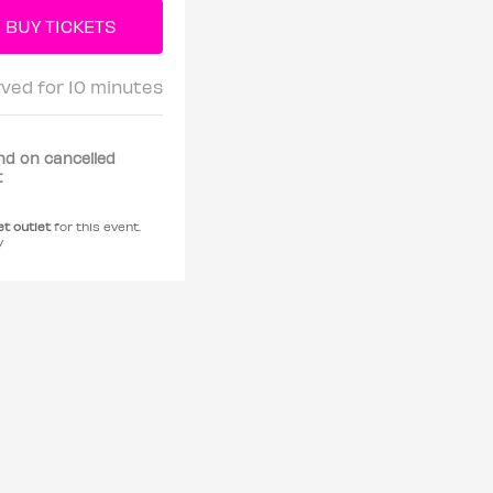
rved for 10 minutes
nd on cancelled
t
et outlet
for this event.
y