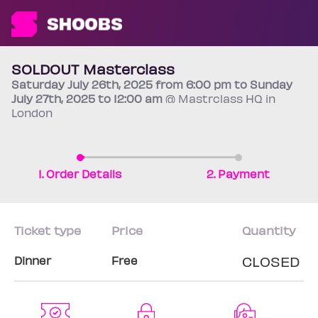
SOLDOUT Masterclass
Saturday
July 26th
, 2025 from 6:00 pm to Sunday
July 27th
, 2025 to 12:00 am
@ Mastrclass HQ in
London
1. Order Details
2. Payment
Ticket type
Price
Quantity
CLOSED
Dinner
Free