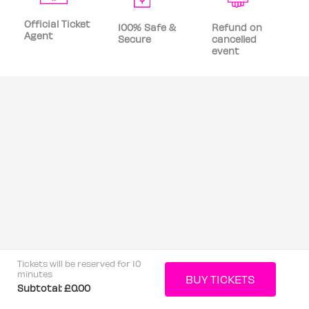
Official Ticket
100% Safe &
Refund on
Agent
Secure
cancelled
event
Tickets will be reserved for 10
minutes
Subtotal:
£0.00