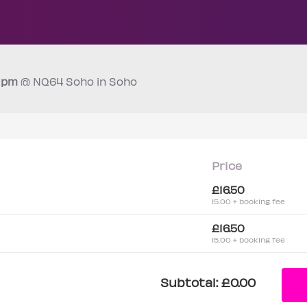
0 pm
@ NQ64 Soho in Soho
Price
£16.50
15.00 + booking fee
£16.50
15.00 + booking fee
Subtotal:
£0.00