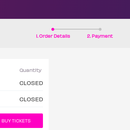
1. Order Details
2. Payment
Quantity
CLOSED
CLOSED