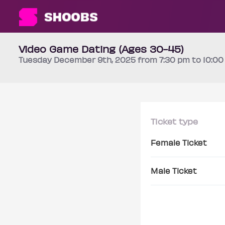
Video Game Dating (Ages 30-45)
Tuesday
December 9th
, 2025 from 7:30 pm to 10:0
Ticket type
Female Ticket
Male Ticket