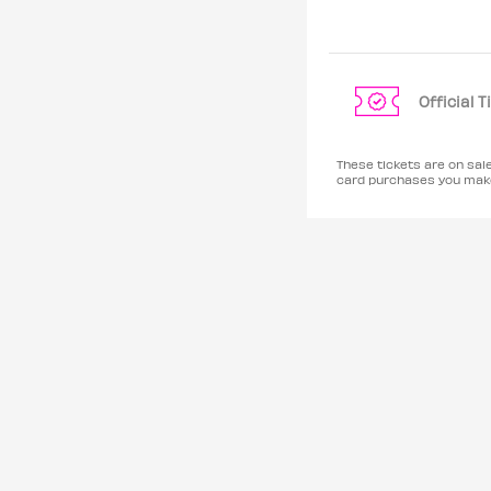
Official 
These tickets are on sal
card purchases you make