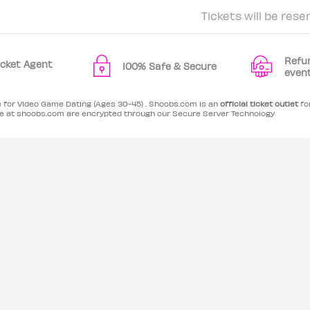
Tickets will be rese
Refu
Ticket Agent
100% Safe & Secure
even
e for Video Game Dating (Ages 30-45) . Shoobs.com is an
official ticket outlet
for
 at shoobs.com are encrypted through our Secure Server Technology