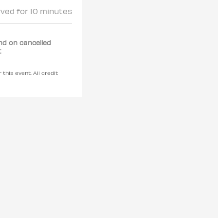
rved for 10 minutes
nd on cancelled
t
 this event. All credit