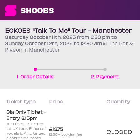
ECKOES "Talk To Me" Tour - Manchester
Saturday
October 11th
, 2025 from 6:30 pm to
Sunday
October 12th
, 2025 to 12:30 am
@ The Rat &
Pigeon in Manchester
1. Order Details
2. Payment
Ticket type
Price
Quantity
Gig Only Ticket -
Entry 8.15pm
Join ECKOES on her
1st UK tour. Ethereal
£13.75
CLOSED
vocals & Afro tinged
12.50 + booking fee
electronica beats