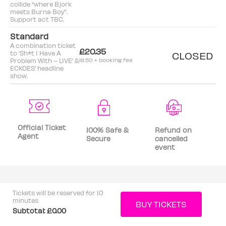
collide “where Bjork
meets Burna Boy”.
Support act TBC.
Standard
A combination ticket
£20.35
to ‘Sh*t I Have A
CLOSED
Problem With – LIVE’ &
18.50 + booking fee
ECKOES' headline
show.
Official Ticket
100% Safe &
Refund on
Agent
Secure
cancelled
event
Tickets will be reserved for 10
minutes
Subtotal:
£0.00