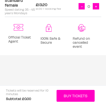
Standard
£13.20
female
-
+
12.00 + booking fee
Speed dating 35 - 45
years Mondays
Official Ticket
100% Safe &
Refund on
Agent
Secure
cancelled
event
Tickets will be reserved for 10
minutes
Subtotal:
£0.00