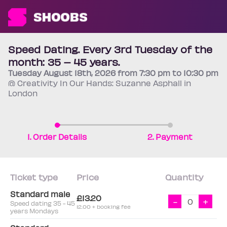
Speed Dating. Every 3rd Tuesday of the
month: 35 – 45 years.
Tuesday
August 18th
, 2026 from 7:30 pm to 10:30 pm
@ Creativity In Our Hands: Suzanne Asphall in
London
1. Order Details
2. Payment
Ticket type
Price
Quantity
Standard male
£13.20
-
+
Speed dating 35 - 45
12.00 + booking fee
years Mondays