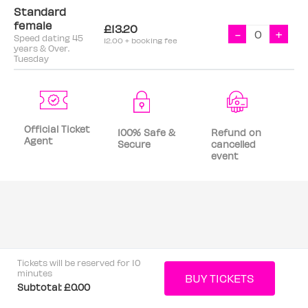
Standard
female
£13.20
-
+
Speed dating 45
12.00 + booking fee
years & Over.
Tuesday
Official Ticket
100% Safe &
Refund on
Agent
Secure
cancelled
event
Tickets will be reserved for 10
minutes
Subtotal:
£0.00