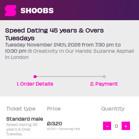
Speed Dating 45 years & Overs
Tuesdays
Tuesday
November 24th
, 2026 from 7:30 pm to
10:30 pm
@ Creativity In Our Hands: Suzanne Asphall
in London
1. Order Details
2. Payment
Ticket type
Price
Quantity
Standard male
£13.20
Speed dating 45
-
+
years & Over.
12.00 + booking fee
Tuesday