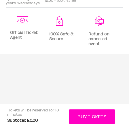
12.00 + booking fee
years. Wednesdays
Official Ticket
100% Safe &
Refund on
Agent
Secure
cancelled
event
Tickets will be reserved for 10
minutes
Subtotal:
£0.00