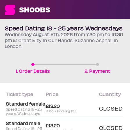
Speed Dating 18 - 25 years Wednesdays
Wednesday
August 5th
, 2026 from 7:30 pm to 10:30
pm
@ Creativity In Our Hands: Suzanne Asphall in
London
1. Order Details
2. Payment
Ticket type
Price
Quantity
Standard female
£13.20
CLOSED
Speed Dating 18 - 25
12.00 + booking fee
years. Wednesdays
Standard male
£13.20
CLOSED
Speed Dating 18 - 25