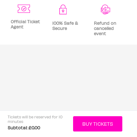
Official Ticket
100% Safe &
Refund on
Agent
Secure
cancelled
event
Tickets will be reserved for 10
minutes
Subtotal:
£0.00