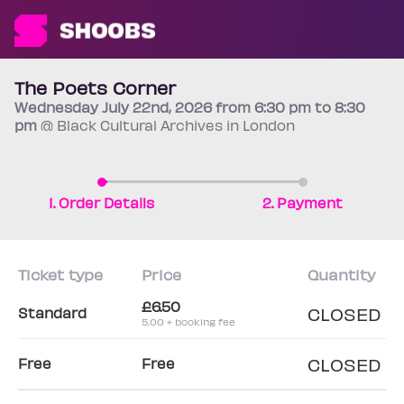
The Poets Corner
Wednesday
July 22nd
, 2026 from 6:30 pm to 8:30
pm
@ Black Cultural Archives in London
1. Order Details
2. Payment
Ticket type
Price
Quantity
£6.50
CLOSED
Standard
5.00 + booking fee
CLOSED
Free
Free