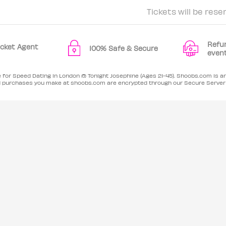
Tickets will be rese
Refu
Ticket Agent
100% Safe & Secure
even
e for Speed Dating in London @ Tonight Josephine (Ages 21-45). Shoobs.com is a
card purchases you make at shoobs.com are encrypted through our Secure Serve