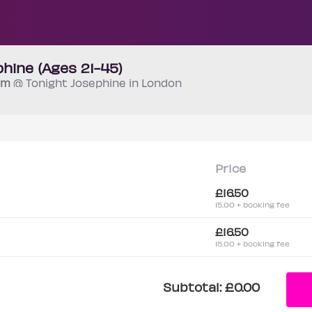
hine (Ages 21-45)
 pm
@ Tonight Josephine in London
Price
£16.50
15.00 + booking fee
£16.50
15.00 + booking fee
Subtotal:
£0.00