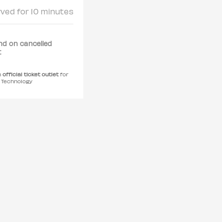
rved for 10 minutes
nd on cancelled
t
n
official ticket outlet
for
r Technology