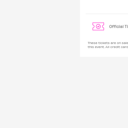
Official 
These tickets are on sal
this event. All credit 