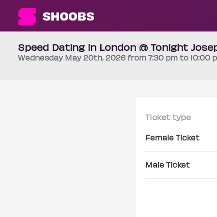
Speed Dating in London @ Tonight Josep
Wednesday
May 20th
, 2026 from 7:30 pm to 10:00
Ticket type
Female Ticket
Male Ticket