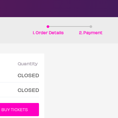
1. Order Details
2. Payment
Quantity
CLOSED
CLOSED