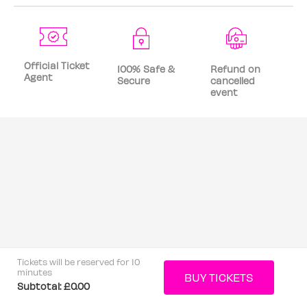
Official Ticket
100% Safe &
Refund on
Agent
Secure
cancelled
event
Tickets will be reserved for 10
minutes
Subtotal:
£0.00