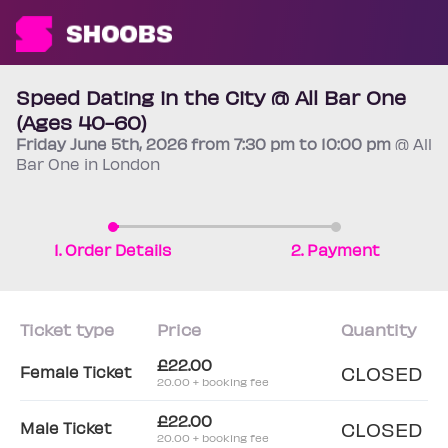
Speed Dating in the City @ All Bar One
(Ages 40-60)
Friday
June 5th
, 2026 from 7:30 pm to 10:00 pm
@ All
Bar One in London
1. Order Details
2. Payment
Ticket type
Price
Quantity
£22.00
CLOSED
Female Ticket
20.00 + booking fee
£22.00
CLOSED
Male Ticket
20.00 + booking fee