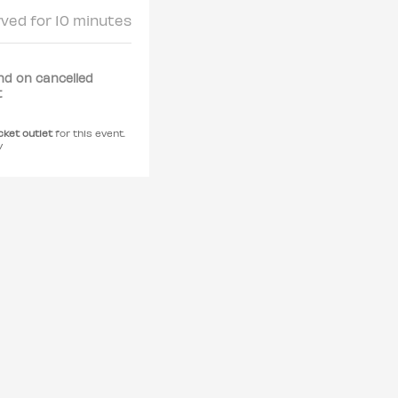
rved for 10 minutes
nd on cancelled
t
icket outlet
for this event.
y