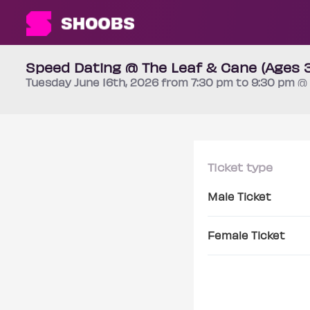
Speed Dating @ The Leaf & Cane (Ages 
Tuesday
June 16th
, 2026 from 7:30 pm to 9:30 pm
@ 
Ticket type
Male Ticket
Female Ticket