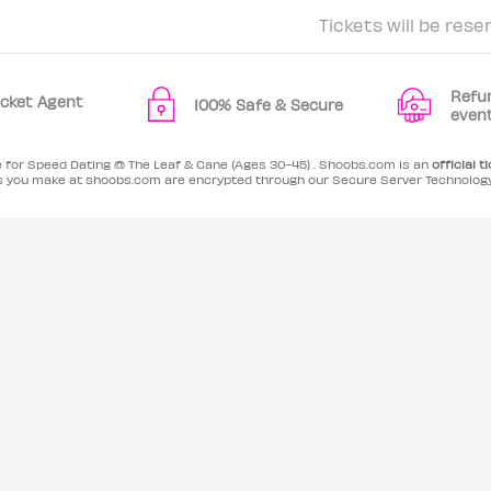
Tickets will be rese
Refu
Ticket Agent
100% Safe & Secure
even
e for Speed Dating @ The Leaf & Cane (Ages 30-45) . Shoobs.com is an
official t
es you make at shoobs.com are encrypted through our Secure Server Technolog