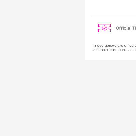
Official 
These tickets are on sal
All credit card purchas