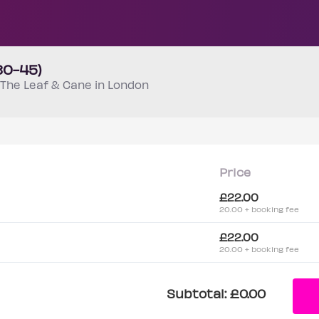
30-45)
The Leaf & Cane in London
Price
£22.00
20.00 + booking fee
£22.00
20.00 + booking fee
Subtotal:
£0.00