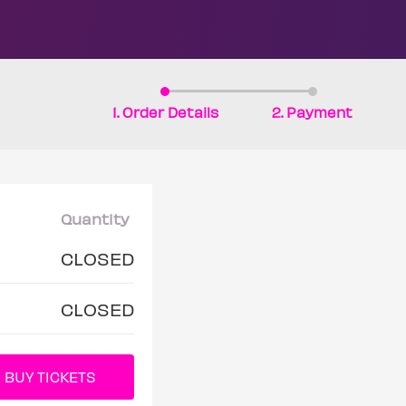
1. Order Details
2. Payment
Quantity
CLOSED
CLOSED