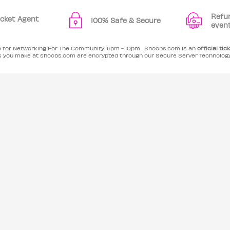
Refu
Ticket Agent
100% Safe & Secure
even
le for Networking For The Community. 6pm - 10pm . Shoobs.com is an
official tic
es you make at shoobs.com are encrypted through our Secure Server Technolog