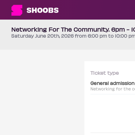
Networking For The Community. 6pm - 
Saturday
June 20th
, 2026 from 6:00 pm to 10:00 p
Ticket type
General admission
Networking for the 