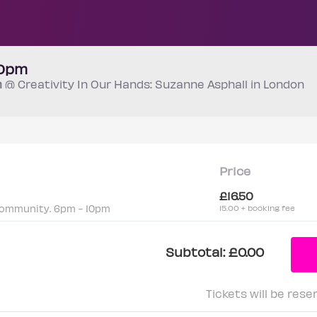
10pm
m
@ Creativity In Our Hands: Suzanne Asphall in London
Price
£16.50
community. 6pm - 10pm
15.00 + booking fee
Subtotal:
£0.00
Tickets will be rese