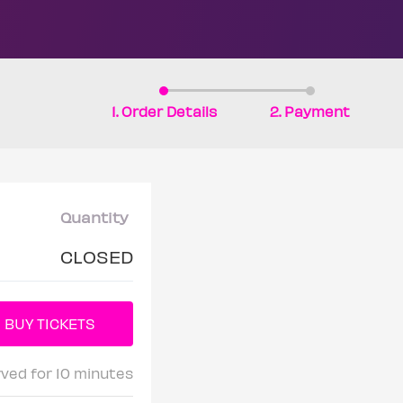
1. Order Details
2. Payment
Quantity
CLOSED
rved for 10 minutes