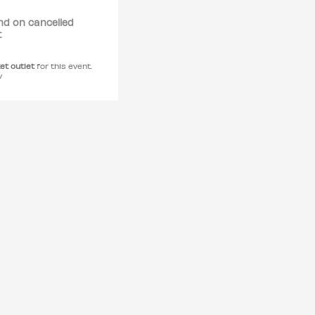
nd on cancelled
t
ket outlet
for this event.
y