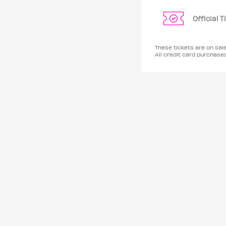
Official 
These tickets are on sa
All credit card purchas