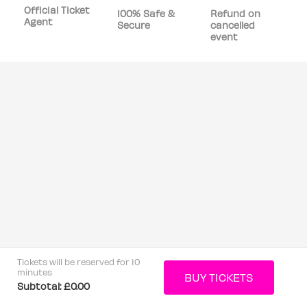
Official Ticket
100% Safe &
Refund on
Agent
Secure
cancelled
event
Tickets will be reserved for 10
minutes
Subtotal:
£0.00