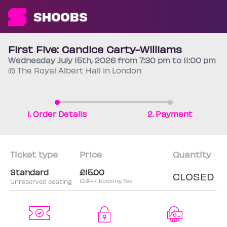
First Five: Candice Carty-Williams
Wednesday
July 15th
, 2026 from 7:30 pm to 11:00 pm
@ The Royal Albert Hall in London
1. Order Details
2. Payment
Ticket type
Price
Quantity
Standard
£15.00
CLOSED
Unreserved seating
13.64 + booking fee