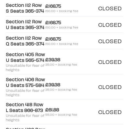
Section 112 Row
£168.75
CLOSED
S Seats 365-374
150.00 + booking fee
Section 112 Row
£168.75
CLOSED
U Seats 365-374
150.00 + booking fee
Section 112 Row
£168.75
CLOSED
Q Seats 365-374
150.00 + booking fee
Section 405 Row
£39.38
U Seats 565-574
CLOSED
35.00 + booking fee
Unsuitable for fear of
heights
Section 406 Row
£39.38
U Seats 575-584
CLOSED
35.00 + booking fee
Unsuitable for fear of
heights
Section 418 Row
£61.88
L Seats 866-873
CLOSED
55.00 + booking fee
Unsuitable for fear of
heights