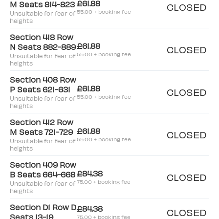
£61.88
M Seats 814-823
CLOSED
55.00 + booking fee
Unsuitable for fear of
heights
Section 418 Row
£61.88
N Seats 882-889
CLOSED
55.00 + booking fee
Unsuitable for fear of
heights
Section 408 Row
£61.88
P Seats 621-631
CLOSED
55.00 + booking fee
Unsuitable for fear of
heights
Section 412 Row
£61.88
M Seats 721-729
CLOSED
55.00 + booking fee
Unsuitable for fear of
heights
Section 409 Row
£84.38
B Seats 664-668
CLOSED
75.00 + booking fee
Unsuitable for fear of
heights
Section D1 Row D
£84.38
CLOSED
Seats 13-19
75.00 + booking fee