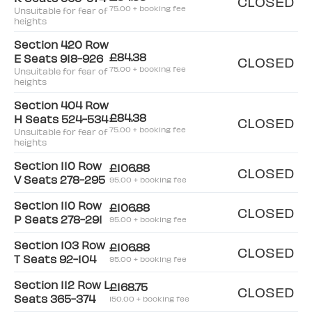
CLOSED
75.00 + booking fee
Unsuitable for fear of
heights
Section 420 Row
£84.38
E Seats 918-926
CLOSED
75.00 + booking fee
Unsuitable for fear of
heights
Section 404 Row
£84.38
H Seats 524-534
CLOSED
75.00 + booking fee
Unsuitable for fear of
heights
Section 110 Row
£106.88
CLOSED
V Seats 278-295
95.00 + booking fee
Section 110 Row
£106.88
CLOSED
P Seats 278-291
95.00 + booking fee
Section 103 Row
£106.88
CLOSED
T Seats 92-104
95.00 + booking fee
Section 112 Row L
£168.75
CLOSED
Seats 365-374
150.00 + booking fee