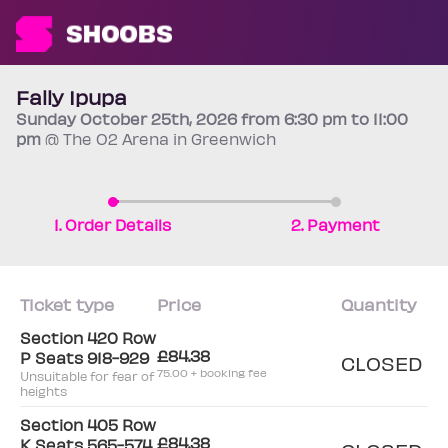
Fally Ipupa
Sunday
October 25th
, 2026 from 6:30 pm to 11:00
pm
@ The O2 Arena in Greenwich
1. Order Details
2. Payment
Ticket type
Price
Quantity
Section 420 Row
£84.38
P Seats 918-929
CLOSED
75.00 + booking fee
Unsuitable for fear of
heights
Section 405 Row
£84.38
K Seats 565-574