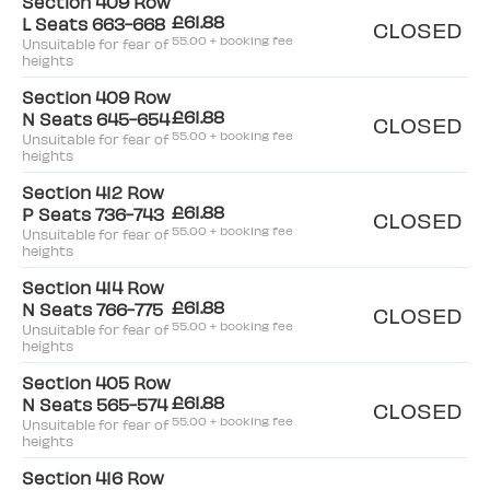
Section 409 Row
£61.88
L Seats 663-668
CLOSED
55.00 + booking fee
Unsuitable for fear of
heights
Section 409 Row
£61.88
N Seats 645-654
CLOSED
55.00 + booking fee
Unsuitable for fear of
heights
Section 412 Row
£61.88
P Seats 736-743
CLOSED
55.00 + booking fee
Unsuitable for fear of
heights
Section 414 Row
£61.88
N Seats 766-775
CLOSED
55.00 + booking fee
Unsuitable for fear of
heights
Section 405 Row
£61.88
N Seats 565-574
CLOSED
55.00 + booking fee
Unsuitable for fear of
heights
Section 416 Row