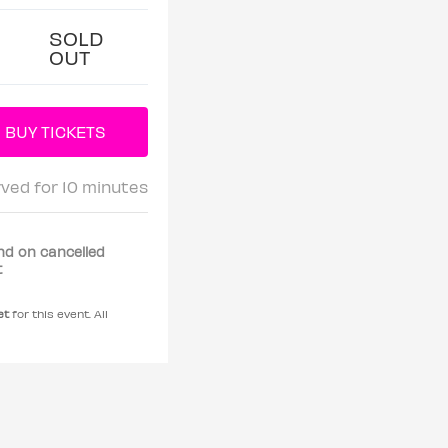
SOLD
OUT
rved for 10 minutes
nd on cancelled
t
et
for this event. All