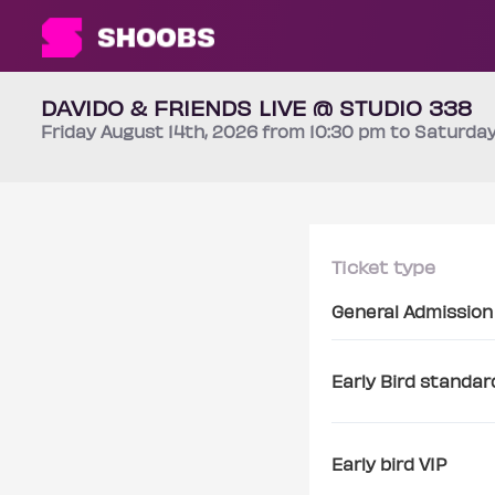
DAVIDO & FRIENDS LIVE @ STUDIO 338
Friday
August 14th
, 2026 from 10:30 pm to Saturda
Ticket type
General Admission
Early Bird standar
Early bird VIP