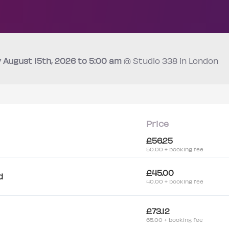
y
August 15th
, 2026 to 5:00 am
@ Studio 338 in London
Price
£56.25
50.00 + booking fee
£45.00
d
40.00 + booking fee
£73.12
65.00 + booking fee