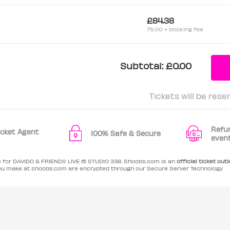
£84.38
75.00 + booking fee
Subtotal:
£0.00
Tickets will be rese
Refu
Ticket Agent
100% Safe & Secure
even
le for DAVIDO & FRIENDS LIVE @ STUDIO 338. Shoobs.com is an
official ticket outl
ou make at shoobs.com are encrypted through our Secure Server Technology