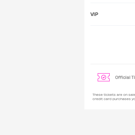
VIP
Official 
These tickets are on sa
credit card purchases y