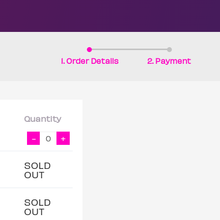
1. Order Details
2. Payment
Quantity
-
+
SOLD
OUT
SOLD
OUT