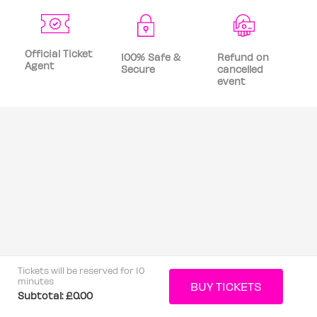
Official Ticket
100% Safe &
Refund on
Agent
Secure
cancelled
event
Tickets will be reserved for 10
minutes
Subtotal:
£0.00