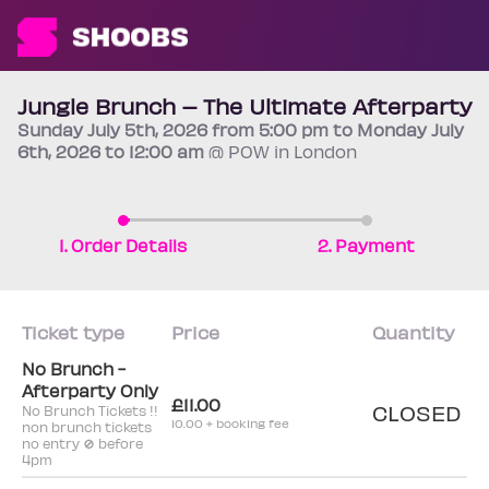
Jungle Brunch – The Ultimate Afterparty
Sunday
July 5th
, 2026 from 5:00 pm to Monday
July
6th
, 2026 to 12:00 am
@ POW in London
1. Order Details
2. Payment
Ticket type
Price
Quantity
No Brunch -
Afterparty Only
£11.00
CLOSED
No Brunch Tickets !!
10.00 + booking fee
non brunch tickets
no entry 🚫 before
4pm