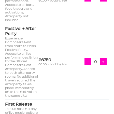
performances,
50.00 + booking fee
Access to all bars,
food traders and
activations,
Afterparty not
included
Festival + After
Party
Experience
Compozers Fest
from start to finish.
Festival Entry,
Access to all live
performances, Entry
£67.50
-
+
to the Official
60.00 + booking fee
Compozers Fest
Afterparty, Access
to both afterparty
rooms, No additional
travel required The
afterparty takes
place immediately
after the festival on
the same site.
First Release
Join us for a full day
of live music, culture