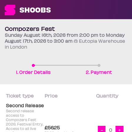
Compozers Fest
Sunday
August 16th
, 2026 from 2:00 pm to Monday
August 17th
, 2026 to 3:00 am
@ Eutopia Warehouse
in London
1. Order Details
2. Payment
Ticket type
Price
Quantity
Second Release
Second release
access to
Compozers Fest
2026. Festival Entry,
£56.25
Access to all live
-
+