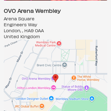
OVO Arena Wembley
Arena Square
Engineers Way
London, , HA9 0AA
United Kingdom