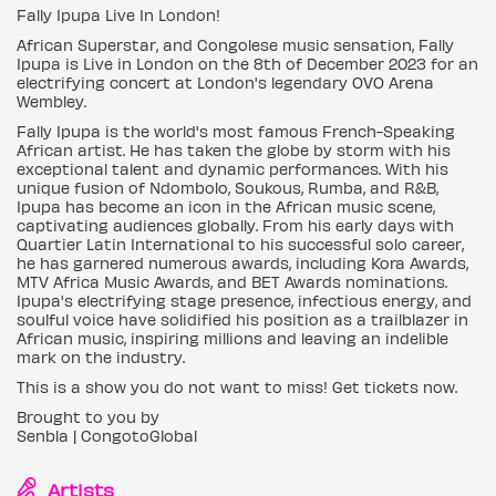
Fally Ipupa Live In London!
African Superstar, and Congolese music sensation, Fally
Ipupa is Live in London on the 8th of December 2023 for an
electrifying concert at London's legendary OVO Arena
Wembley.
Fally Ipupa is the world's most famous French-Speaking
African artist. He has taken the globe by storm with his
exceptional talent and dynamic performances. With his
unique fusion of Ndombolo, Soukous, Rumba, and R&B,
Ipupa has become an icon in the African music scene,
captivating audiences globally. From his early days with
Quartier Latin International to his successful solo career,
he has garnered numerous awards, including Kora Awards,
MTV Africa Music Awards, and BET Awards nominations.
Ipupa's electrifying stage presence, infectious energy, and
soulful voice have solidified his position as a trailblazer in
African music, inspiring millions and leaving an indelible
mark on the industry.
This is a show you do not want to miss! Get tickets now.
Brought to you by
Senbla | CongotoGlobal
Artists