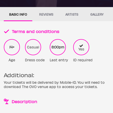
BASIC INFO
REVIEWS
ARTISTS
GALLERY
Terms and conditions
14+
Casual
8:00pm
Yes
Age
Dress code
Last entry
ID required
Additional:
Your tickets will be delivered by Mobile-ID. You will need to
download The OVO venue app to access your tickets.
Description