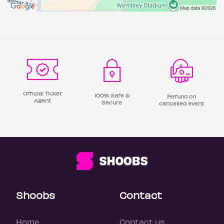
Official Ticket
100% Safe &
Refund on
Agent
Secure
cancelled event
Shoobs
Contact
Home
Contact us