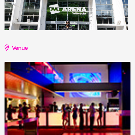
Venue