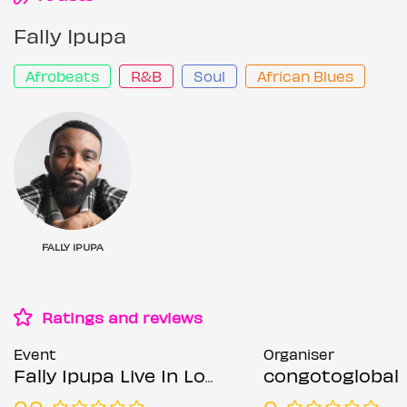
Fally Ipupa
Afrobeats
R&B
Soul
African Blues
FALLY IPUPA
Ratings and reviews
Event
Organiser
Fally Ipupa Live In London
congotoglobal
0.0
0