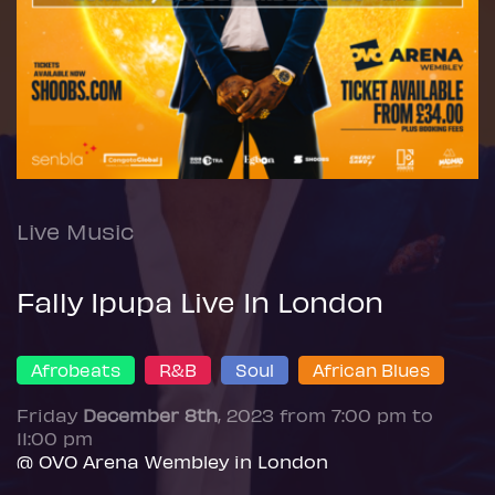
Live Music
Fally Ipupa Live In London
Afrobeats
R&B
Soul
African Blues
Friday
December 8th
, 2023 from 7:00 pm to
11:00 pm
@ OVO Arena Wembley in London