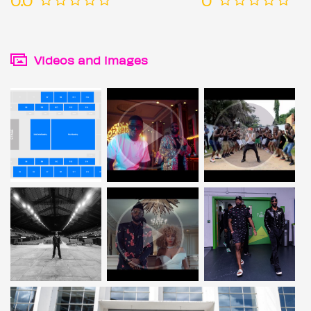
Videos and images