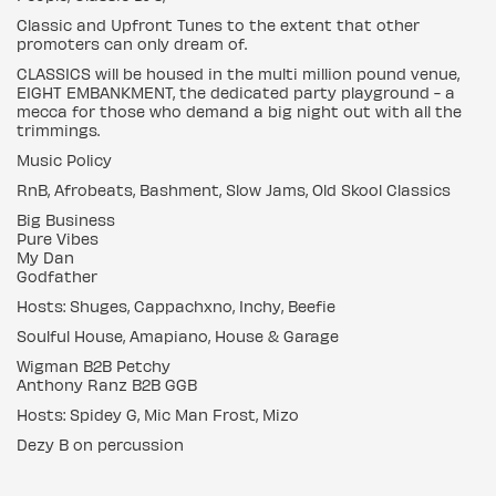
Classic and Upfront Tunes to the extent that other
promoters can only dream of.
CLASSICS will be housed in the multi million pound venue,
EIGHT EMBANKMENT, the dedicated party playground - a
mecca for those who demand a big night out with all the
trimmings.
Music Policy
RnB, Afrobeats, Bashment, Slow Jams, Old Skool Classics
Big Business
Pure Vibes
My Dan
Godfather
Hosts: Shuges, Cappachxno, Inchy, Beefie
Soulful House, Amapiano, House & Garage
Wigman B2B Petchy
Anthony Ranz B2B GGB
Hosts: Spidey G, Mic Man Frost, Mizo
Dezy B on percussion