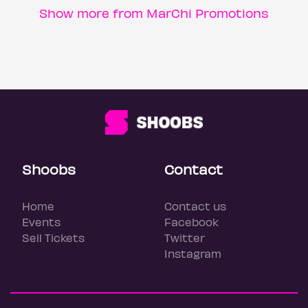
Show more from MarChi Promotions
Shoobs
Contact
Home
Contact us
Events
Facebook
Sell Tickets
Twitter
Instagram