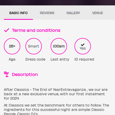
BASIC INFO
REVIEWS
GALLERY
VENUE
Terms and conditions
28+
Smart
1:00am
Yes
Age
Dress code
Last entry
ID required
Description
After Classics - The End of YearExtravaganza , we our are
back at a new exclusive venue, with our first instalment
for 2024
At Classics we set the benchmark for others to follow. The
ingredients for this successful night are simple: Classic
People, Classic DJ's,