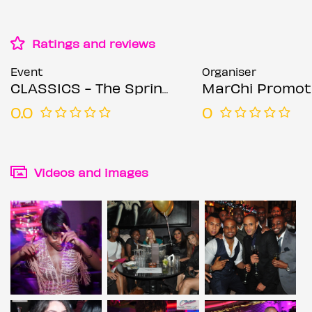
Ratings and reviews
Event
Organiser
CLASSICS - The Spring Bank Holiday Extravaganza
MarChi Promot
0.0
0
Videos and images