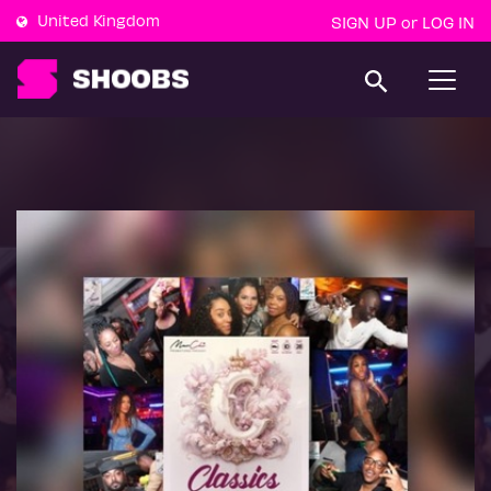
United Kingdom
SIGN UP
LOG IN
or
T
o
g
g
l
e
n
a
v
i
g
a
t
i
o
n