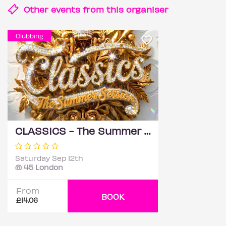
Other events from this
organiser
Clubbing
CLASSICS - The Summer Session
Saturday Sep 12th
@ 45 London
From
BOOK
£14.06