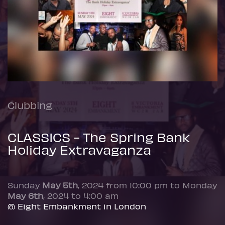
Clubbing
CLASSICS - The Spring Bank
Holiday Extravaganza
Sunday
May 5th
, 2024 from 10:00 pm to Monday
May 6th
, 2024 to 4:00 am
@ Eight Embankment in London