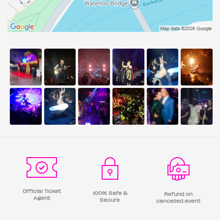
Official Ticket
100% Safe &
Refund on
Agent
Secure
cancelled event