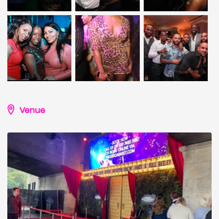
Venue