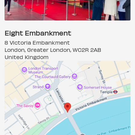
Eight Embankment
8 Victoria Embankment
London, Greater London, WC2R 2AB
United Kingdom