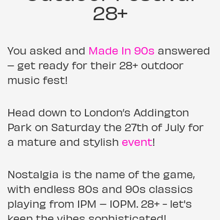
28+
You asked and
Made In 90s
answered
– get ready for their 28+ outdoor
music fest!
Head down to London’s Addington
Park on Saturday the 27th of July for
a mature and stylish
event
!
Nostalgia is the name of the game,
with endless 80s and 90s classics
playing from 1PM – 10PM. 28+ - let's
keep the vibes sophisticated!