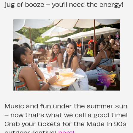
jug of booze – you’ll need the energy!
Music and fun under the summer sun
– now that’s what we call a good time!
Grab your tickets for the Made In 90s
outdoor festival
here!