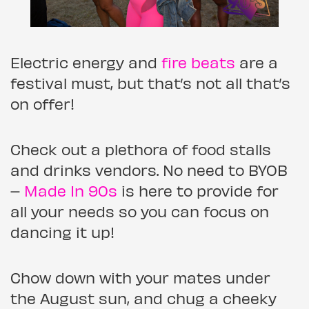
Electric energy and
fire beats
are a
festival must, but that’s not all that’s
on offer!
Check out a plethora of food stalls
and drinks vendors. No need to BYOB
–
Made In 90s
is here to provide for
all your needs so you can focus on
dancing it up!
Chow down with your mates under
the August sun, and chug a cheeky