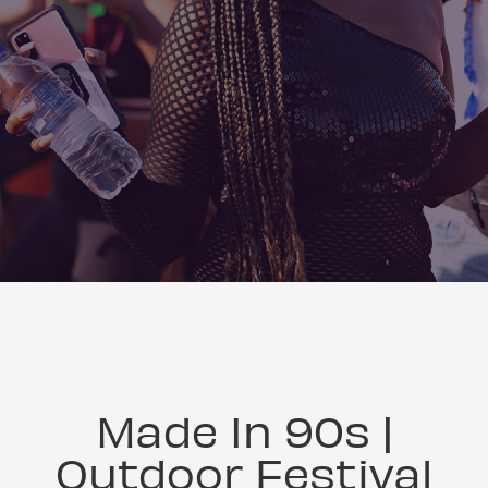
Made In 90s |
Outdoor Festival