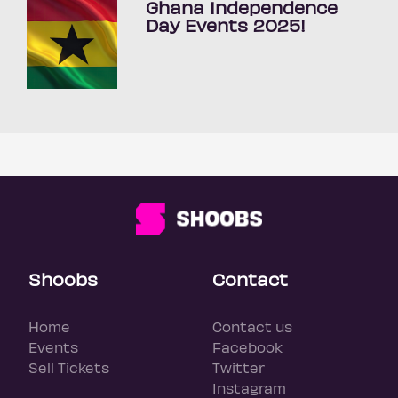
Ghana Independence
Day Events 2025!
Shoobs
Contact
Home
Contact us
Events
Facebook
Sell Tickets
Twitter
Instagram