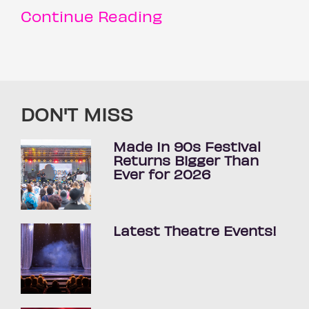
Continue Reading
DON'T MISS
Made In 90s Festival
Returns Bigger Than
Ever for 2026
Latest Theatre Events!