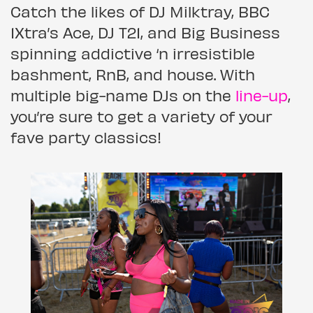
Catch the likes of DJ Milktray, BBC
1Xtra’s Ace, DJ T21, and Big Business
spinning addictive ‘n irresistible
bashment, RnB, and house. With
multiple big-name DJs on the
line-up
,
you’re sure to get a variety of your
fave party classics!