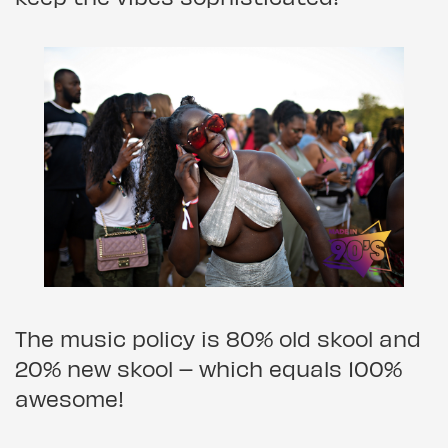
The music policy is 80% old skool and
20% new skool – which equals 100%
awesome!