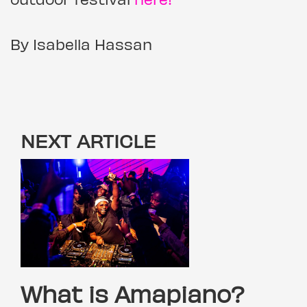
By Isabella Hassan
NEXT ARTICLE
What is Amapiano?