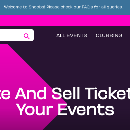
Welcome to Shoobs! Please check our FAQ's for all queries.
ALL EVENTS
CLUBBING
e And Sell Ticke
Your Events