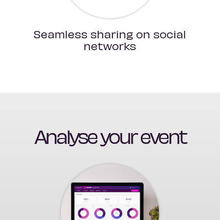
Seamless sharing on social
networks
Analyse your event