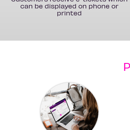
can be displayed on phone or
printed
P