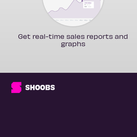
Get real-time sales reports and
graphs