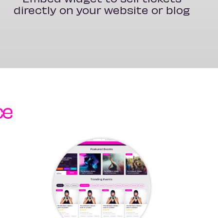
directly on your website or blog
ce