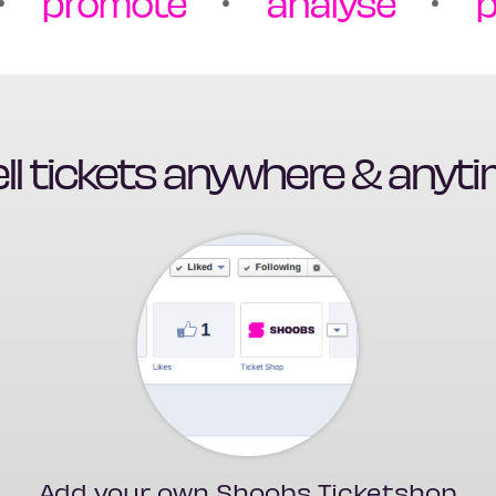
promote
analyse
p
ll tickets anywhere & anyt
Add your own Shoobs Ticketshop