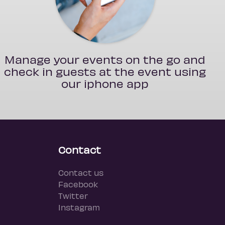
Manage your events on the go and
check in guests at the event using
our iphone app
Contact
Contact us
Facebook
Twitter
Instagram