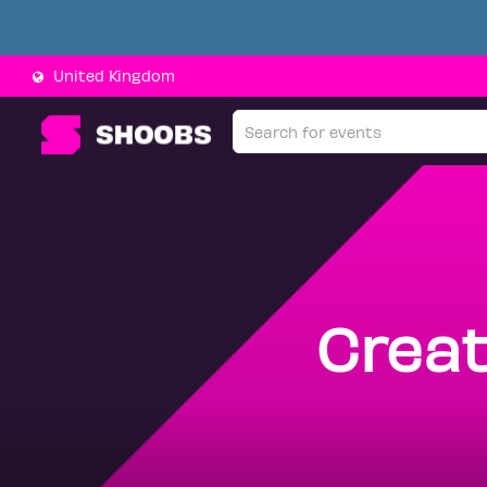
United Kingdom
Creat