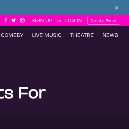
×
SIGN UP
LOG IN
or
Create Event
COMEDY
LIVE MUSIC
THEATRE
NEWS
ts For