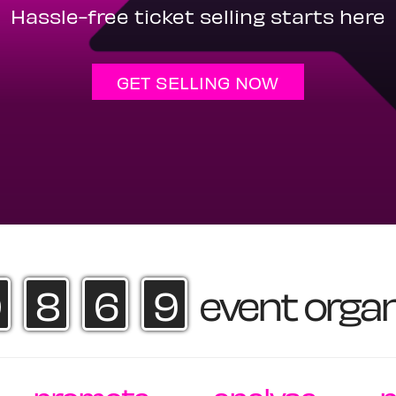
Hassle-free ticket selling starts here
GET SELLING NOW
8
6
9
event organ
·
·
·