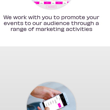
We work with you to promote your
events to our audience through a
range of marketing activities