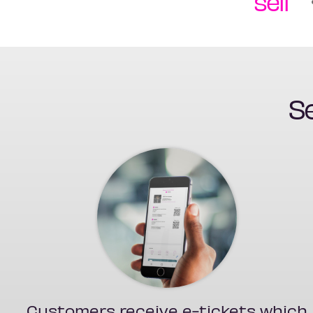
sell
Se
Customers receive e-tickets which