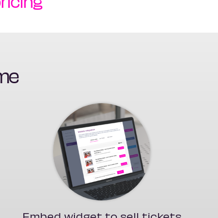
ricing
ime
Embed widget to sell tickets