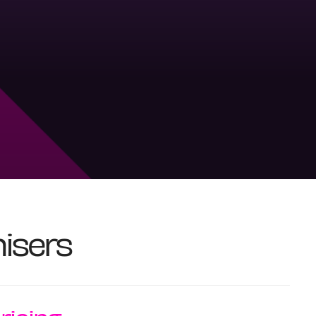
isers