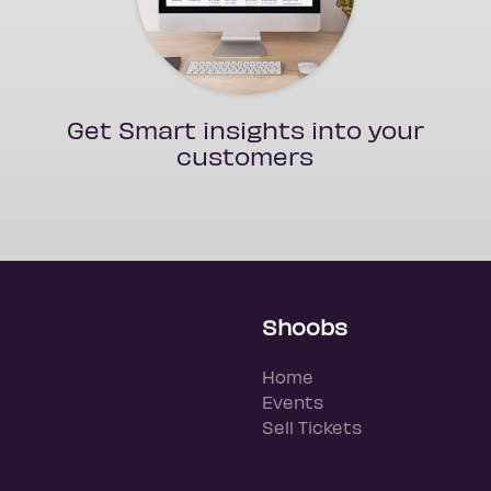
Get Smart insights into your
customers
Shoobs
Home
Events
Sell Tickets