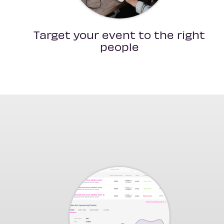
Target your event to the right
people