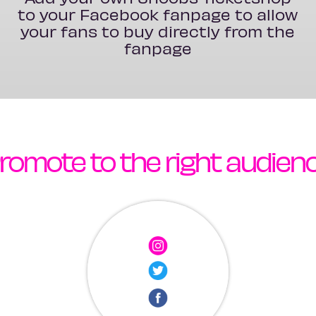
to your Facebook fanpage to allow
your fans to buy directly from the
fanpage
romote to the right audien