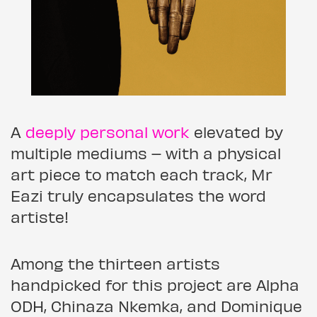
A
deeply personal work
elevated by
multiple mediums – with a physical
art piece to match each track, Mr
Eazi truly encapsulates the word
artiste!
Among the thirteen artists
handpicked for this project are Alpha
ODH, Chinaza Nkemka, and Dominique