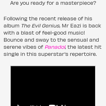
Are you ready for a masterpiece?
Following the recent release of his
album
The Evil Genius
, Mr Eazi is back
with a blast of feel-good music!
Bounce and sway to the sensual and
serene vibes of
Panadol
, the latest hit
single in this superstar’s repertoire.