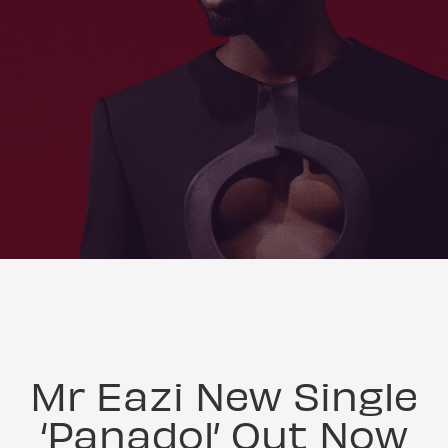
Mr Eazi New Single
‘Panadol’ Out Now