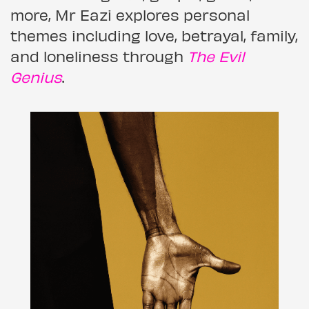
more, Mr Eazi explores personal
themes including love, betrayal, family,
and loneliness through
The Evil
Genius
.