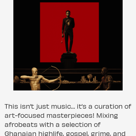
This isn’t just music… it’s a curation of
art-focused masterpieces! Mixing
afrobeats with a selection of
Ghanaian highlife, gospel, grime, and