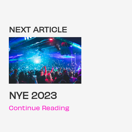
NEXT ARTICLE
NYE 2023
Continue Reading