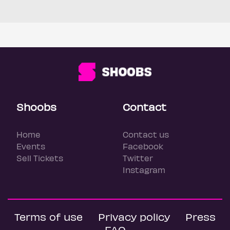
Shoobs
Contact
Home
Contact us
Events
Facebook
Sell Tickets
Twitter
Instagram
Terms of use
Privacy policy
Press
FAQ