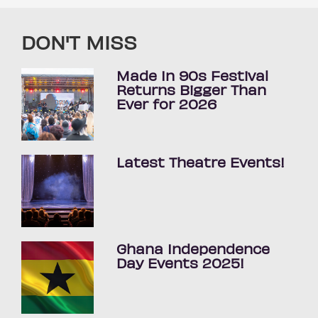
DON'T MISS
Made In 90s Festival
Returns Bigger Than
Ever for 2026
Latest Theatre Events!
Ghana Independence
Day Events 2025!