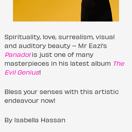
Spirituality, love, surrealism, visual
and auditory beauty – Mr Eazi’s
Panadol
is just one of many
masterpieces in his latest album
The
Evil Genius
!
Bless your senses with this artistic
endeavour now!
By Isabella Hassan