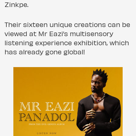
Zinkpe.
Their sixteen unique creations can be
viewed at Mr Eazi’s multisensory
listening experience exhibition, which
has already gone global!