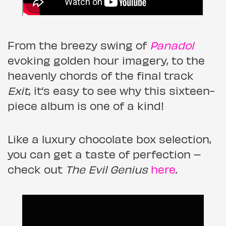
From the breezy swing of
Panadol
evoking golden hour imagery, to the
heavenly chords of the final track
Exit
, it’s easy to see why this sixteen-
piece album is one of a kind!
Like a luxury chocolate box selection,
you can get a taste of perfection –
check out
The Evil Genius
here
.