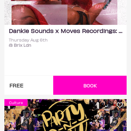
Dankie Sounds x Moves Recordings: Etania (Life Of The Party)
Thursday Aug 6th
@ Brix Ldn
FREE
BOOK
Culture