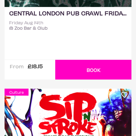
CENTRAL LONDON PUB CRAWL FRIDAY 14TH AUGUST
Friday Aug 14th
@ Zoo Bar & Club
£18.15
From
BOOK
Culture