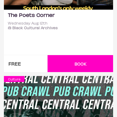
The Poets Corner
Wednesday Aug 12th
@ Black Cultural Archives
FREE
BOOK
Culture