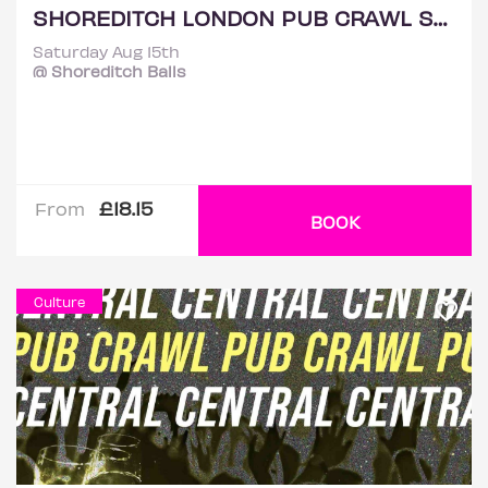
SHOREDITCH LONDON PUB CRAWL SATURDAY 15TH AUGUST
Saturday Aug 15th
@ Shoreditch Balls
£18.15
From
BOOK
Culture