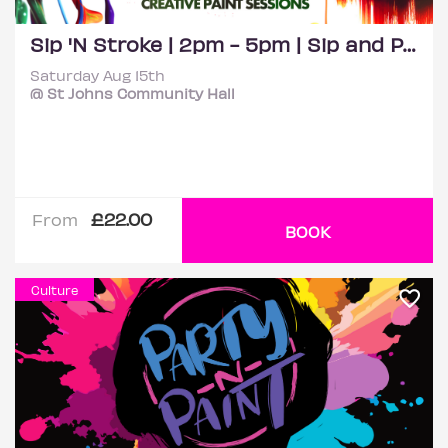
Sip 'N Stroke | 2pm - 5pm | Sip and Paint Party
Saturday Aug 15th
@ St Johns Community Hall
£22.00
From
BOOK
Culture