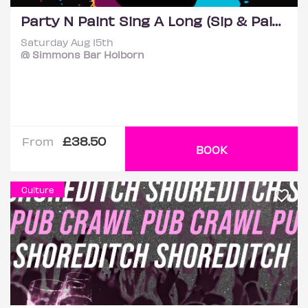
Party N Paint Sing A Long (Sip & Paint Party) @ Simmons
Saturday Aug 15th
@ Simmons Bar Holborn
£38.50
From
BOOK
Culture