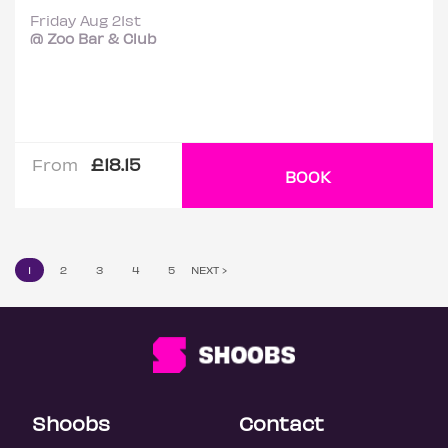
Friday Aug 21st
@ Zoo Bar & Club
£18.15
From
BOOK
1
2
3
4
5
NEXT ›
Shoobs
Contact