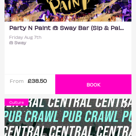
Party N Paint @ Sway Bar (Sip & Paint Party)
Friday Aug 7th
@ Sway
£38.50
From
BOOK
Culture