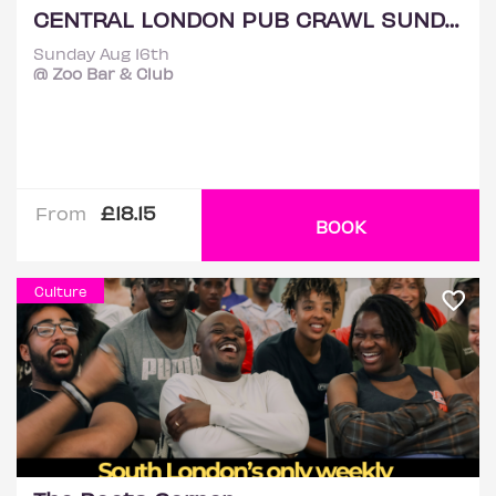
CENTRAL LONDON PUB CRAWL SUNDAY 16TH AUGUST
Sunday Aug 16th
@ Zoo Bar & Club
£18.15
From
BOOK
Culture