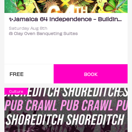
✨Jamaica 64 Independence - Building Back Better! ✨
Saturday Aug 8th
@ Clay Oven Banqueting Suites
FREE
BOOK
Culture