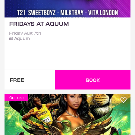
FRIDAYS AT AQUUM
Friday Aug 7th
@ Aquum
FREE
BOOK
Culture