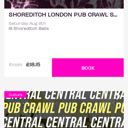
SHOREDITCH LONDON PUB CRAWL SATURDAY 8TH AUGUST
Saturday Aug 8th
@ Shoreditch Balls
£18.15
From
BOOK
Culture