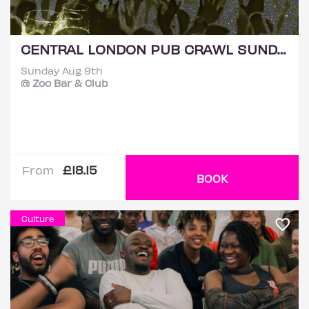
CENTRAL LONDON PUB CRAWL SUNDAY 9TH AUGUST
Sunday Aug 9th
@ Zoo Bar & Club
£18.15
From
BOOK
Culture