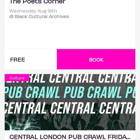
The Poets Corner
Wednesday Aug 19th
@ Black Cultural Archives
FREE
BOOK
Culture
CENTRAL LONDON PUB CRAWL FRIDAY 21ST AUGUST