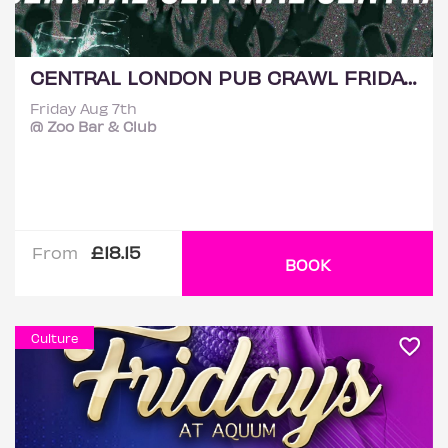
CENTRAL LONDON PUB CRAWL FRIDAY 7TH AUGUST
Friday Aug 7th
@ Zoo Bar & Club
£18.15
From
BOOK
Culture