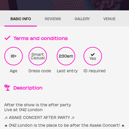
BASIC INFO
REVIEWS
GALLERY
VENUE
Terms and conditions
Smart
18+
2:30am
Casual
Yes
Age
Dress code
Last entry
ID required
Description
After the show is the after party
Live at 042 London
🎶 ASAKE CONCERT AFTER PARTY 🎶
🔥 042 London is the place to be after the Asake Concert! 🔥