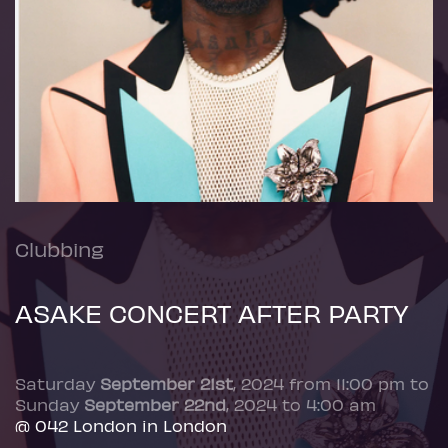
Clubbing
ASAKE CONCERT AFTER PARTY
Saturday
September 21st
, 2024 from 11:00 pm to
Sunday
September 22nd
, 2024 to 4:00 am
@ 042 London in London