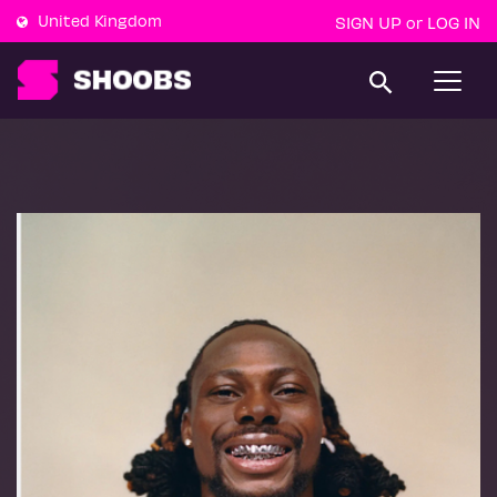
United Kingdom
SIGN UP
LOG IN
or
T
o
g
g
l
e
n
a
v
i
g
a
t
i
o
n