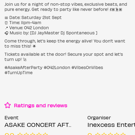
Join us for a night of non-stop vibes, exclusive beats, and
pure energy. Get ready to party like never before! 💃🏽🕺🏽
📅 Date: Saturday 21st Sept
⏰ Time: 11pm-4am
📍 Venue: 042 London
🎧 Music by: [DJ JayMaster Dj Spontaneous ]
Come through, let’s keep the energy alive! You don’t want
to miss this! 🌟
Tickets available at the door! Secure your spot and let’s
turn up! 🚀
#AsakeAfterParty #042London #VibesOnVibes
#TurnUpTime
Ratings and reviews
Event
Organiser
ASAKE CONCERT AFTER PARTY
Inexcess Enterta
0.0
0