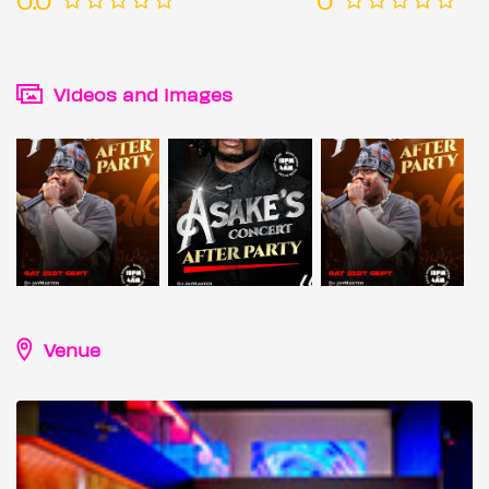
Videos and images
Venue