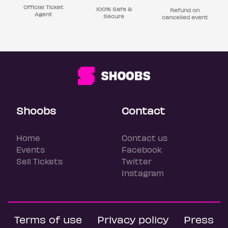
Official Ticket
100% Safe &
Refund on
Agent
Secure
cancelled event
Shoobs
Contact
Home
Contact us
Events
Facebook
Sell Tickets
Twitter
Instagram
Terms of use
Privacy policy
Press