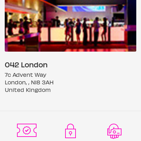
042 London
7c Advent Way
London, , N18 3AH
United Kingdom