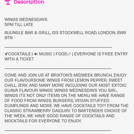
Description
WINGS WEDNESDAYS
5PM TILL LATE
@JUNGLE BAR & GRILL, 133 STOCKWELL ROAD, LONDON, SW9
9TN
.___________________________________________________
🍹COCKTAILS | 🔊 MUSIC | FOOD🍗 | EVERYONE IS FREE ENTRY
WITH A TICKET
___________________________________________________
COME AND JOIN US AT BRIXTON'S MIDWEEK BRUNCH, ENJOY
OUR FLAVOURSOME WINGS FROM LEMON PEPPER, SWEET
CHILL, JERK AND MANY MORE INCLUDING OUR MOST EXTOIC
GUAVA FLAVOUR WINGS. WINGS WEDNESDAYS YOU SAY....
WINGS ITS NOT ONLY ITEMS ON THE MENU, WE HAVE RANGE
OF FOOD FROM WINGS, BURGERS, VEGAN STUFFED
DUMPLINGS AND MORE. WE HAVE COCKTAILS TO!!! FROM THE
CLASSIC STRAWBERRY DAIQUIRI TO BARTENDER CHOICE OF
THE WEEK, WE HAVE GOOD RANGE OF COCKTAILS AND
MOCKTAILS FOR EVERYONE TO ENJOY.
___________________________________________________