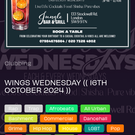
Clubbing
WINGS WEDNESDAY (( 16TH
OCTOBER 2024 ))
Rap
Trap
Afrobeats
All Urban
Bashment
Commercial
Dancehall
Grime
Hip Hop
House
LGBT
Pop