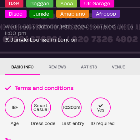
R&B
Reggae
Soca
UK Garage
Disco
Jungle
Amapiano
Afropop
Wednesday
October 16th
, 2024 from 5:00 pm to
11:00 pm
@ Jungle Lounge in London
BASIC INFO
REVIEWS
ARTISTS
VENUE
Terms and conditions
Smart
18+
10:30pm
Casual
Yes
Age
Dress code
Last entry
ID required