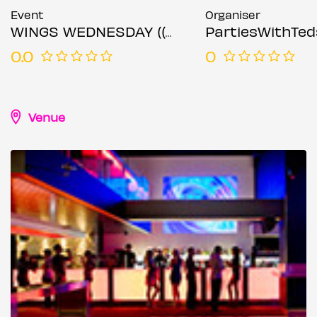
Event
Organiser
WINGS WEDNESDAY (( 16TH OCTOBER 2024 ))
PartiesWithTed
0.0
0
Venue