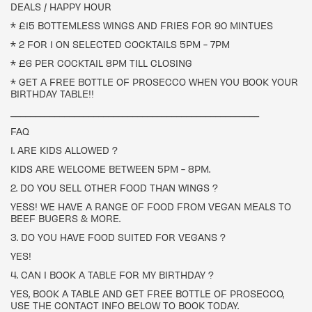
DEALS / HAPPY HOUR
* £15 BOTTEMLESS WINGS AND FRIES FOR 90 MINTUES
* 2 FOR 1 ON SELECTED COCKTAILS 5PM - 7PM
* £6 PER COCKTAIL 8PM TILL CLOSING
* GET A FREE BOTTLE OF PROSECCO WHEN YOU BOOK YOUR
BIRTHDAY TABLE!!
___________________________________________________
FAQ
1. ARE KIDS ALLOWED ?
KIDS ARE WELCOME BETWEEN 5PM - 8PM.
2. DO YOU SELL OTHER FOOD THAN WINGS ?
YESS! WE HAVE A RANGE OF FOOD FROM VEGAN MEALS TO
BEEF BUGERS & MORE.
3. DO YOU HAVE FOOD SUITED FOR VEGANS ?
YES!
4. CAN I BOOK A TABLE FOR MY BIRTHDAY ?
YES, BOOK A TABLE AND GET FREE BOTTLE OF PROSECCO,
USE THE CONTACT INFO BELOW TO BOOK TODAY.