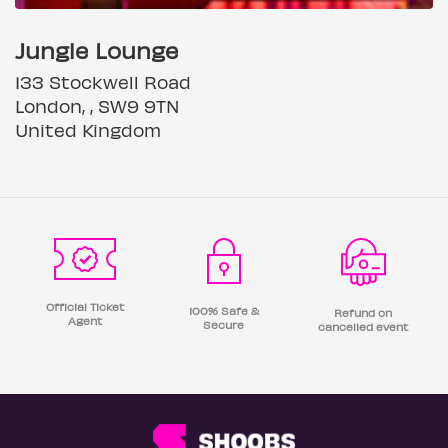
Jungle Lounge
133 Stockwell Road
London, , SW9 9TN
United Kingdom
Official Ticket
100% Safe &
Refund on
Agent
Secure
cancelled event