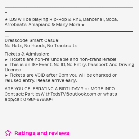
___________________________________________________________
_
★ DJS will be playing Hip-Hop & RnB, Dancehall, Soca,
Afrobeats, Amapiano & Many More ★
___________________________________________________________
__
Dresscode: Smart Casual
No Hats, No Hoods, No Tracksuits
Tickets & Admission:
► Tickets are non-refundable and non-transferable
► This is an 18+ Event. No ID, No Entry. Passport And Driving
Licence
► Tickets are VOID after 9pm you will be charged or
refused entry. Please arrive early.
ARE YOU CELEBRATING A BIRTHDAY ? or MORE INFO -
Contact: PartiesWithTedsTV@outlook.com or whats
app/call: 07984676864
Ratings and reviews