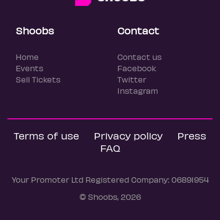
Shoobs
Contact
Home
Contact us
Events
Facebook
Sell Tickets
Twitter
Instagram
Terms of use
Privacy policy
Press
FAQ
Your Promoter Ltd Registered Company: 06891954
© Shoobs, 2026