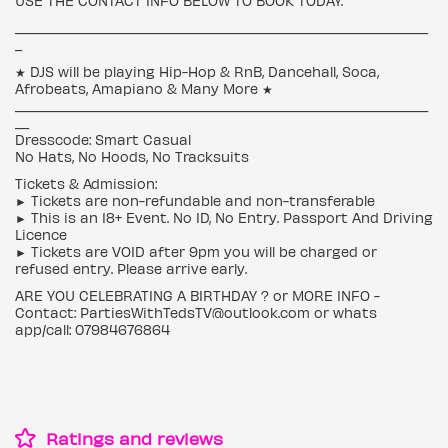
USE THE CONTACT INFO BELOW TO BOOK TODAY.
___________________________________________________________
_
★ DJS will be playing Hip-Hop & RnB, Dancehall, Soca,
Afrobeats, Amapiano & Many More ★
___________________________________________________________
__
Dresscode: Smart Casual
No Hats, No Hoods, No Tracksuits
Tickets & Admission:
► Tickets are non-refundable and non-transferable
► This is an 18+ Event. No ID, No Entry. Passport And Driving
Licence
► Tickets are VOID after 9pm you will be charged or
refused entry. Please arrive early.
ARE YOU CELEBRATING A BIRTHDAY ? or MORE INFO -
Contact: PartiesWithTedsTV@outlook.com or whats
app/call: 07984676864
Ratings and reviews