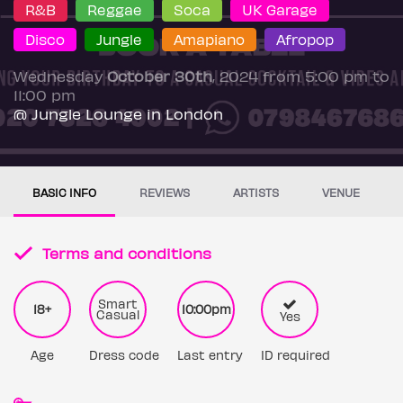
R&B
Reggae
Soca
UK Garage
Disco
Jungle
Amapiano
Afropop
Wednesday
October 30th
, 2024 from 5:00 pm to
11:00 pm
@ Jungle Lounge in London
BASIC INFO
REVIEWS
ARTISTS
VENUE
Terms and conditions
Smart
18+
10:00pm
Casual
Yes
Age
Dress code
Last entry
ID required