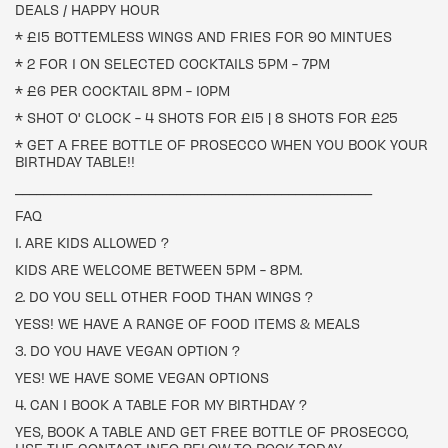
DEALS / HAPPY HOUR
* £15 BOTTEMLESS WINGS AND FRIES FOR 90 MINTUES
* 2 FOR 1 ON SELECTED COCKTAILS 5PM - 7PM
* £6 PER COCKTAIL 8PM - 10PM
* SHOT O' CLOCK - 4 SHOTS FOR £15 | 8 SHOTS FOR £25
* GET A FREE BOTTLE OF PROSECCO WHEN YOU BOOK YOUR
BIRTHDAY TABLE!!
___________________________________________________
FAQ
1. ARE KIDS ALLOWED ?
KIDS ARE WELCOME BETWEEN 5PM - 8PM.
2. DO YOU SELL OTHER FOOD THAN WINGS ?
YESS! WE HAVE A RANGE OF FOOD ITEMS & MEALS
3. DO YOU HAVE VEGAN OPTION ?
YES! WE HAVE SOME VEGAN OPTIONS
4. CAN I BOOK A TABLE FOR MY BIRTHDAY ?
YES, BOOK A TABLE AND GET FREE BOTTLE OF PROSECCO,