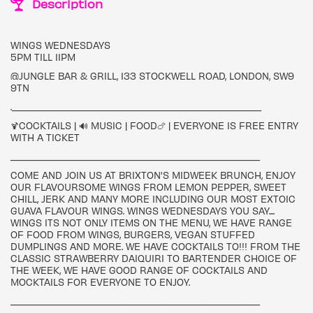
Description
WINGS WEDNESDAYS
5PM TILL 11PM
@JUNGLE BAR & GRILL, 133 STOCKWELL ROAD, LONDON, SW9
9TN
.___________________________________________________
🍹COCKTAILS | 🔊 MUSIC | FOOD🍗 | EVERYONE IS FREE ENTRY
WITH A TICKET
___________________________________________________
COME AND JOIN US AT BRIXTON'S MIDWEEK BRUNCH, ENJOY
OUR FLAVOURSOME WINGS FROM LEMON PEPPER, SWEET
CHILL, JERK AND MANY MORE INCLUDING OUR MOST EXTOIC
GUAVA FLAVOUR WINGS. WINGS WEDNESDAYS YOU SAY....
WINGS ITS NOT ONLY ITEMS ON THE MENU, WE HAVE RANGE
OF FOOD FROM WINGS, BURGERS, VEGAN STUFFED
DUMPLINGS AND MORE. WE HAVE COCKTAILS TO!!! FROM THE
CLASSIC STRAWBERRY DAIQUIRI TO BARTENDER CHOICE OF
THE WEEK, WE HAVE GOOD RANGE OF COCKTAILS AND
MOCKTAILS FOR EVERYONE TO ENJOY.
___________________________________________________