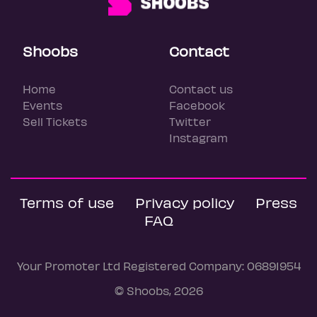
Shoobs
Contact
Home
Contact us
Events
Facebook
Sell Tickets
Twitter
Instagram
Terms of use
Privacy policy
Press
FAQ
Your Promoter Ltd Registered Company: 06891954
© Shoobs, 2026