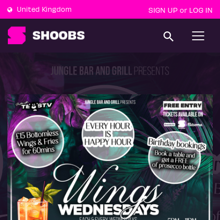
United Kingdom
SIGN UP
LOG IN
or
T
o
g
g
l
e
n
a
v
i
g
a
t
i
o
n