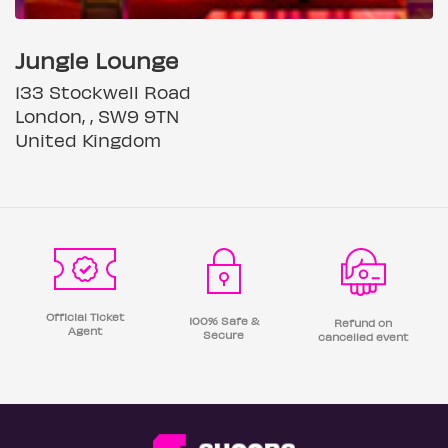
Jungle Lounge
133 Stockwell Road
London, , SW9 9TN
United Kingdom
Official Ticket
100% Safe &
Refund on
Agent
Secure
cancelled event