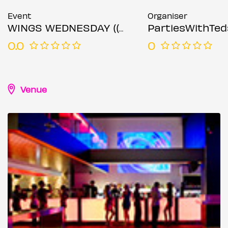
Event
Organiser
WINGS WEDNESDAY (( 30TH OCTOBER 2024 ))
PartiesWithTed
0.0
0
Venue