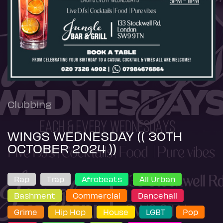
Clubbing
WINGS WEDNESDAY (( 30TH
OCTOBER 2024 ))
Rap
Trap
Afrobeats
All Urban
Bashment
Commercial
Dancehall
Grime
Hip Hop
House
LGBT
Pop