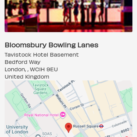
Bloomsbury Bowling Lanes
Tavistock Hotel Basement
Bedford Way
London, , WC1H 9EU
United Kingdom