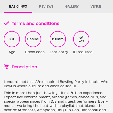
BASIC INFO
REVIEWS
GALLERY
VENUE
Terms and conditions
18+
Casual
1:00am
Yes
Age
Dress code
Last entry
ID required
Description
London’s hottest Afro-inspired Bowling Party is back—Afro
Bowl is where culture and vibes collide ✊🏿.
This is more than just bowling—it’s a full-on experience.
Expect live entertainment, arcade games, dance-offs, and
special appearances from DJs and guest performers. Every
month, we bring the heat with a playlist that blends the
best of Afrobeats, Amapiano, RnB, Hip Hop, Dancehall, and