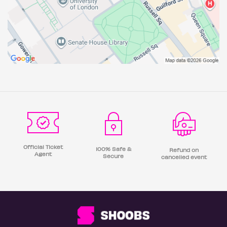
Official Ticket
100% Safe &
Refund on
Agent
Secure
cancelled event