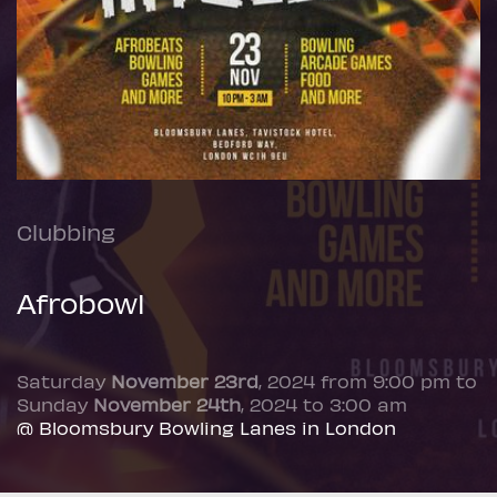
Clubbing
Afrobowl
Saturday
November 23rd
, 2024 from 9:00 pm to
Sunday
November 24th
, 2024 to 3:00 am
@ Bloomsbury Bowling Lanes in London