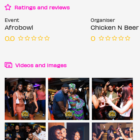
Ratings and reviews
Event
Organiser
Afrobowl
Chicken N Beer
0.0
0
Videos and images