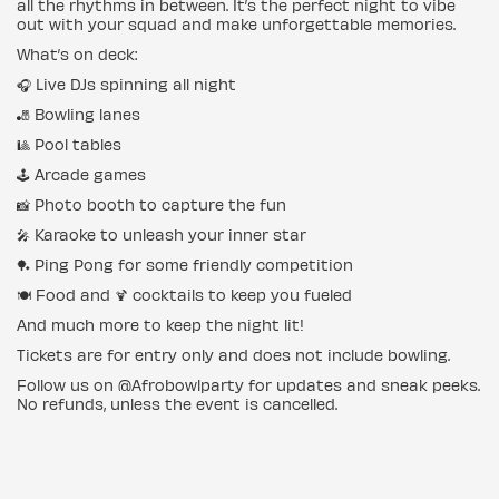
all the rhythms in between. It’s the perfect night to vibe
out with your squad and make unforgettable memories.
What’s on deck:
🎧 Live DJs spinning all night
🎳 Bowling lanes
🎱 Pool tables
🕹️ Arcade games
📸 Photo booth to capture the fun
🎤 Karaoke to unleash your inner star
🏓 Ping Pong for some friendly competition
🍽️ Food and 🍹 cocktails to keep you fueled
And much more to keep the night lit!
Tickets are for entry only and does not include bowling.
Follow us on @Afrobowlparty for updates and sneak peeks.
No refunds, unless the event is cancelled.