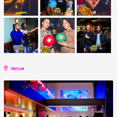
Venue