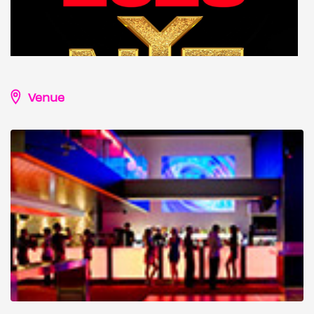
Venue