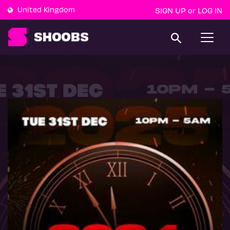
United Kingdom
SIGN UP
LOG IN
or
T
o
g
g
l
e
n
a
v
i
g
a
t
i
o
n