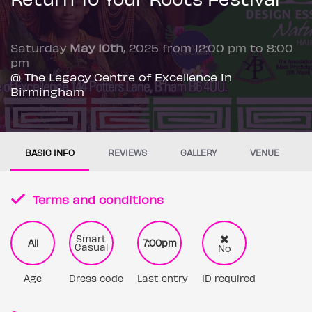
Saturday
May 10th
, 2025 from 12:00 pm to 8:00
pm
@ The Legacy Centre of Excellence in
Birmingham
BASIC INFO
REVIEWS
GALLERY
VENUE
Terms and conditions
Smart
All
7:00pm
Casual
No
Age
Dress code
Last entry
ID required