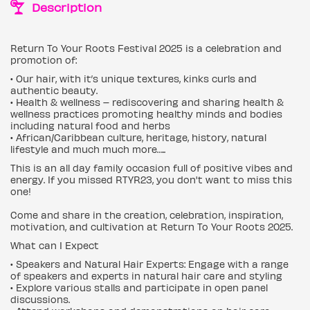
Description
Return To Your Roots Festival 2025 is a celebration and
promotion of:
• Our hair, with it’s unique textures, kinks curls and
authentic beauty.
• Health & wellness – rediscovering and sharing health &
wellness practices promoting healthy minds and bodies
including natural food and herbs
• African/Caribbean culture, heritage, history, natural
lifestyle and much much more…..
This is an all day family occasion full of positive vibes and
energy. If you missed RTYR23, you don't want to miss this
one!
Come and share in the creation, celebration, inspiration,
motivation, and cultivation at Return To Your Roots 2025.
What can I Expect
• Speakers and Natural Hair Experts: Engage with a range
of speakers and experts in natural hair care and styling
• Explore various stalls and participate in open panel
discussions.