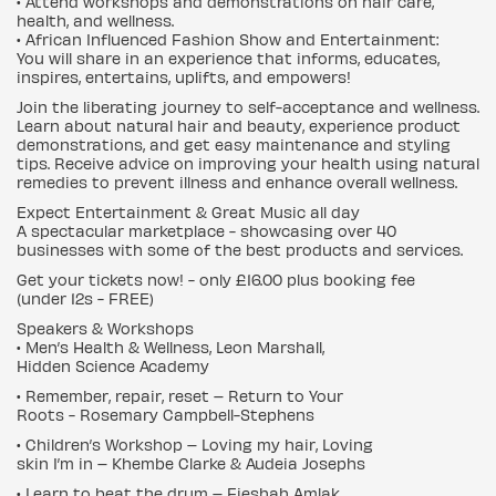
• Attend workshops and demonstrations on hair care,
health, and wellness.
• African Influenced Fashion Show and Entertainment:
You will share in an experience that informs, educates,
inspires, entertains, uplifts, and empowers!
Join the liberating journey to self-acceptance and wellness.
Learn about natural hair and beauty, experience product
demonstrations, and get easy maintenance and styling
tips. Receive advice on improving your health using natural
remedies to prevent illness and enhance overall wellness.
Expect Entertainment & Great Music all day
A spectacular marketplace - showcasing over 40
businesses with some of the best products and services.
Get your tickets now! - only £16.00 plus booking fee
(under 12s - FREE)
Speakers & Workshops
• Men’s Health & Wellness, Leon Marshall,
Hidden Science Academy
• Remember, repair, reset – Return to Your
Roots - Rosemary Campbell-Stephens
• Children’s Workshop – Loving my hair, Loving
skin I’m in – Khembe Clarke & Audeia Josephs
• Learn to beat the drum – Fieshah Amlak