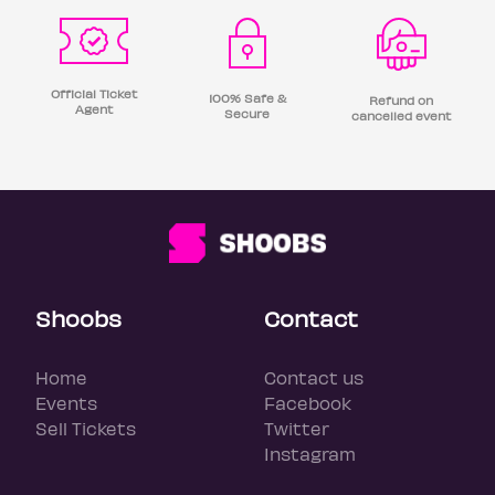
Official Ticket
100% Safe &
Refund on
Agent
Secure
cancelled event
Shoobs
Contact
Home
Contact us
Events
Facebook
Sell Tickets
Twitter
Instagram