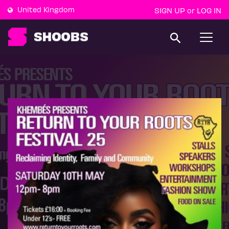
United Kingdom
SIGN UP
LOG IN
or
T
o
g
g
l
e
n
a
v
i
g
a
t
i
o
n