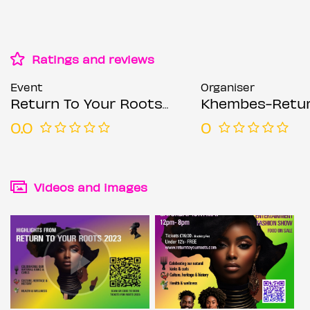
Ratings and reviews
Event
Organiser
Return To Your Roots Festival
Khembes-Return TO Your Root
0.0
0
Videos and images