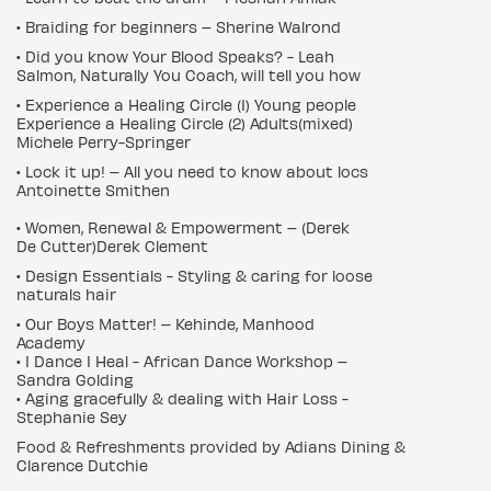
• Braiding for beginners – Sherine Walrond
• Did you know Your Blood Speaks? - Leah
Salmon, Naturally You Coach, will tell you how
• Experience a Healing Circle (1) Young people
Experience a Healing Circle (2) Adults(mixed)
Michele Perry-Springer
• Lock it up! – All you need to know about locs
Antoinette Smithen
• Women, Renewal & Empowerment – (Derek
De Cutter)Derek Clement
• Design Essentials - Styling & caring for loose
naturals hair
• Our Boys Matter! – Kehinde, Manhood
Academy
• I Dance I Heal - African Dance Workshop –
Sandra Golding
• Aging gracefully & dealing with Hair Loss -
Stephanie Sey
Food & Refreshments provided by Adians Dining &
Clarence Dutchie