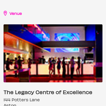
Venue
The Legacy Centre of Excellence
144 Potters Lane
Aston