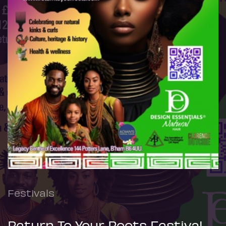
Festivals
Return To Your Roots Festival