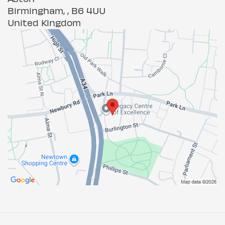
Birmingham, , B6 4UU
United Kingdom