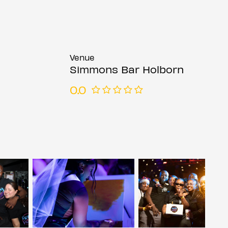
Venue
Simmons Bar Holborn
0.0