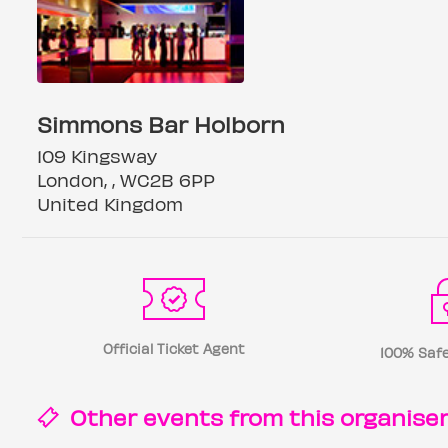
Simmons Bar Holborn
109 Kingsway
London, , WC2B 6PP
United Kingdom
Official Ticket Agent
100% Safe
Other events from this
organise