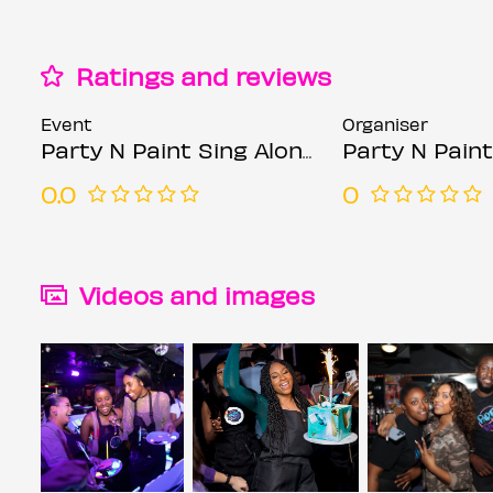
Ratings and reviews
Event
Organiser
Party N Paint Sing Along (Sip & Paint Party) @ Simmons
Party N Paint
0.0
0
Videos and images