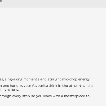
E
mes, sing-along moments and straight mic-drop energy.
 one hand 🎨, your favourite drink in the other 🍹, and a
 night long.
hrough every step, so you leave with a masterpiece to