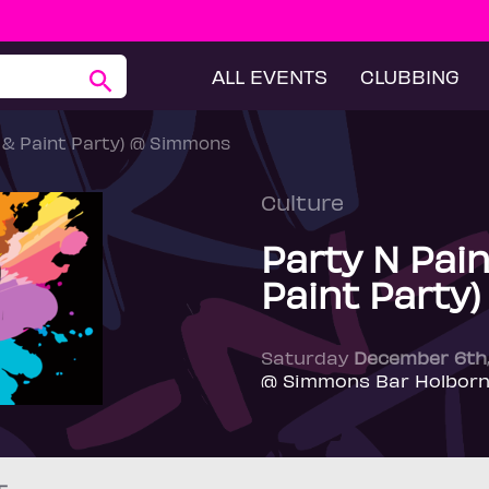
ALL EVENTS
CLUBBING
p & Paint Party) @ Simmons
Culture
Party N Pain
Paint Party
Saturday
December 6th
@ Simmons Bar Holborn