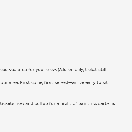
rved area for your crew. (Add-on only, ticket still
our area. First come, first served—arrive early to sit
 tickets now and pull up for a night of painting, partying,