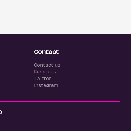
Contact
Contact us
Facebook
Twitter
Instagram
Q