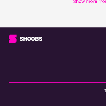
Show more from