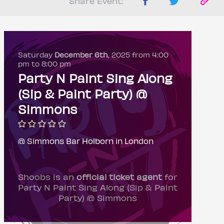
Share Event:
Saturday
December 6th
, 2025 from 4:00
pm to 8:00 pm
Party N Paint Sing Along
(Sip & Paint Party) @
Simmons
@ Simmons Bar Holborn in London
Shoobs is an
official ticket agent
for
Party N Paint Sing Along (Sip & Paint
Party) @ Simmons