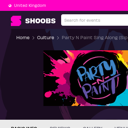
United Kingdom
Home
Culture
Party N Paint Sing Along (Si