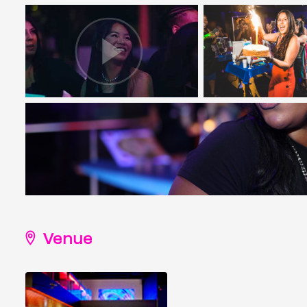
Venue