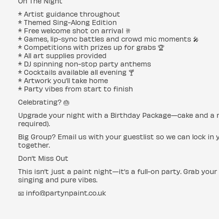
On The Night
* Artist guidance throughout
* Themed Sing-Along Edition
* Free welcome shot on arrival 🥂
* Games, lip-sync battles and crowd mic moments 🎤
* Competitions with prizes up for grabs 🏆
* All art supplies provided
* DJ spinning non-stop party anthems
* Cocktails available all evening 🍸
* Artwork you’ll take home
* Party vibes from start to finish
Celebrating? 🎂
Upgrade your night with a Birthday Package—cake and a rese
required).
Big Group? Email us with your guestlist so we can lock in y
together.
Don’t Miss Out
This isn’t just a paint night—it’s a full-on party. Grab your
singing and pure vibes.
📧 info@partynpaint.co.uk