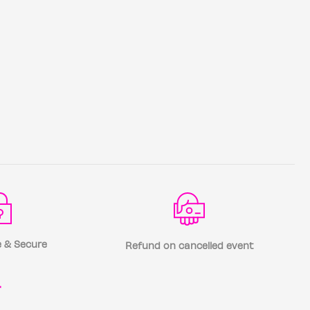
 & Secure
Refund on cancelled event
r