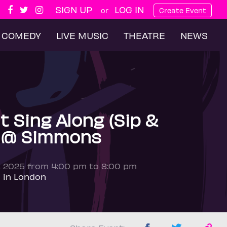
SIGN UP
LOG IN
or
Create Event
COMEDY
LIVE MUSIC
THEATRE
NEWS
t Sing Along (Sip &
) @ Simmons
, 2025 from 4:00 pm to 8:00 pm
 in London