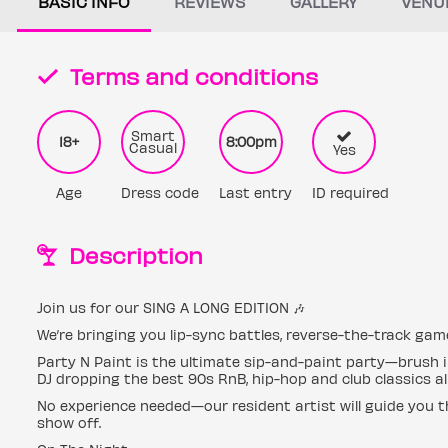
BASIC INFO
REVIEWS
GALLERY
VENU
Terms and conditions
Smart
18+
8:00pm
Casual
Yes
Age
Dress code
Last entry
ID required
Description
Join us for our SING A LONG EDITION 🎶
We’re bringing you lip-sync battles, reverse-the-track ga
Party N Paint is the ultimate sip-and-paint party—brush in
DJ dropping the best 90s RnB, hip-hop and club classics all
No experience needed—our resident artist will guide you t
show off.