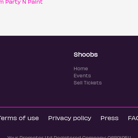
 Party N Paint
Shoobs
Home
Events
Sell Tickets
Terms of use
Privacy policy
Press
FA
Your Promoter Ltd Registered Company: 06891954