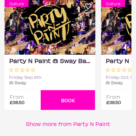
Culture
Culture
Party N Paint @ Sway Bar (Sip & Paint Party)
Friday Sep 11th
Friday Oct 9t
@ Sway
@ Sway
From
From
BOOK
£38.50
£38.50
Show more from Party N Paint