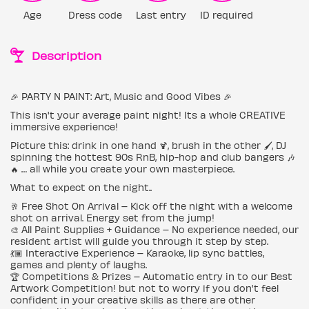
Age
Dress code
Last entry
ID required
Description
🎉 PARTY N PAINT: Art, Music and Good Vibes 🎉
This isn't your average paint night! Its a whole CREATIVE
immersive experience!
Picture this: drink in one hand 🍹, brush in the other 🖌️, DJ
spinning the hottest 90s RnB, hip-hop and club bangers 🎶
🔥 … all while you create your own masterpiece.
What to expect on the night..
🥂 Free Shot On Arrival – Kick off the night with a welcome
shot on arrival. Energy set from the jump!
🎨 All Paint Supplies + Guidance – No experience needed, our
resident artist will guide you through it step by step.
💃🏾 Interactive Experience – Karaoke, lip sync battles,
games and plenty of laughs.
🏆 Competitions & Prizes – Automatic entry in to our Best
Artwork Competition! but not to worry if you don't feel
confident in your creative skills as there are other