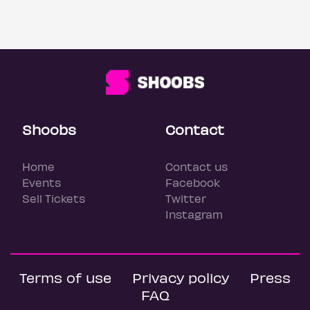
Shoobs
Contact
Home
Contact us
Events
Facebook
Sell Tickets
Twitter
Instagram
Terms of use
Privacy policy
Press
FAQ