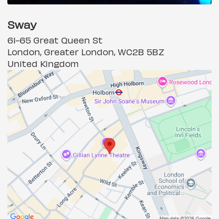
Sway
61-65 Great Queen St
London, Greater London, WC2B 5BZ
United Kingdom