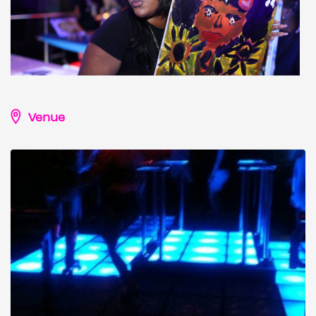
Venue