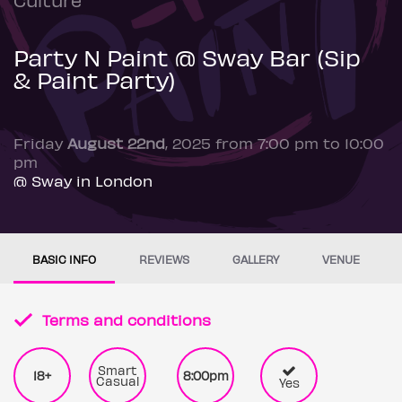
Party N Paint @ Sway Bar (Sip
& Paint Party)
Friday
August 22nd
, 2025 from 7:00 pm to 10:00
pm
@ Sway in London
BASIC INFO
REVIEWS
GALLERY
VENUE
Terms and conditions
Smart
18+
8:00pm
Casual
Yes