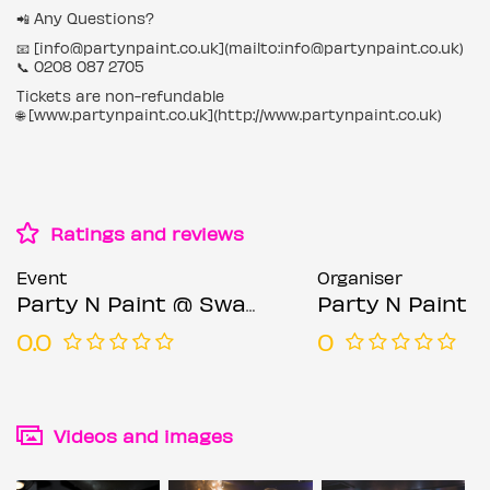
📲 Any Questions?
📧 [info@partynpaint.co.uk](mailto:info@partynpaint.co.uk)
📞 0208 087 2705
Tickets are non-refundable
🌐 [www.partynpaint.co.uk](http://www.partynpaint.co.uk)
Ratings and reviews
Event
Organiser
Party N Paint @ Sway Bar (Sip & Paint Party)
Party N Paint
0.0
0
Videos and images