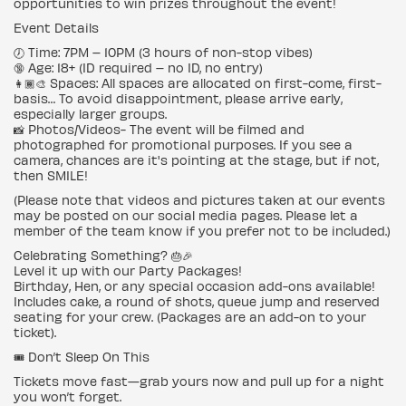
opportunities to win prizes throughout the event!
Event Details
🕖 Time: 7PM – 10PM (3 hours of non-stop vibes)
🔞 Age: 18+ (ID required – no ID, no entry)
👩🏾🎨 Spaces: All spaces are allocated on first-come, first-
basis… To avoid disappointment, please arrive early,
especially larger groups.
📸 Photos/Videos- The event will be filmed and
photographed for promotional purposes. If you see a
camera, chances are it's pointing at the stage, but if not,
then SMILE!
(Please note that videos and pictures taken at our events
may be posted on our social media pages. Please let a
member of the team know if you prefer not to be included.)
Celebrating Something? 🎂🎉
Level it up with our Party Packages!
Birthday, Hen, or any special occasion add-ons available!
Includes cake, a round of shots, queue jump and reserved
seating for your crew. (Packages are an add-on to your
ticket).
🎟️ Don’t Sleep On This
Tickets move fast—grab yours now and pull up for a night
you won’t forget.