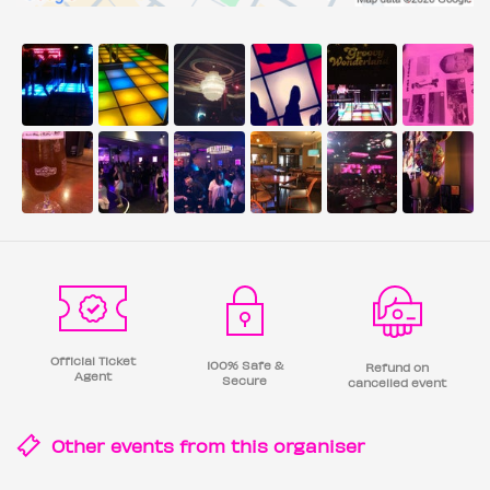
Official Ticket
100% Safe &
Refund on
Agent
Secure
cancelled event
Other events from this
organiser