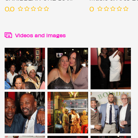
0.0
0
Videos and images