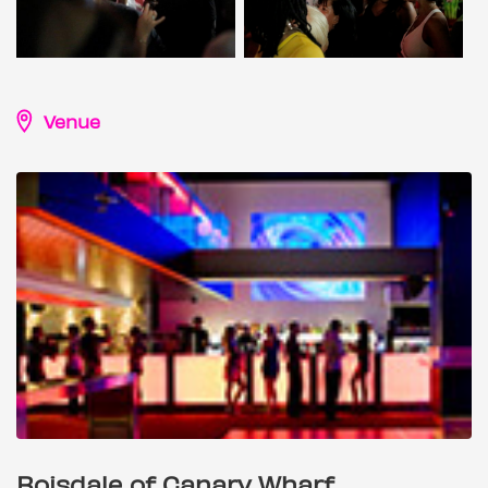
Venue
Boisdale of Canary Wharf