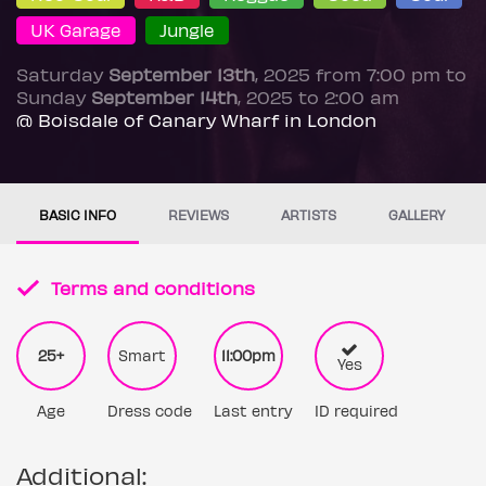
UK Garage
Jungle
Saturday
September 13th
, 2025 from 7:00 pm to
Sunday
September 14th
, 2025 to 2:00 am
@ Boisdale of Canary Wharf in London
BASIC INFO
REVIEWS
ARTISTS
GALLERY
Terms and conditions
25+
Smart
11:00pm
Yes
Age
Dress code
Last entry
ID required
Additional: