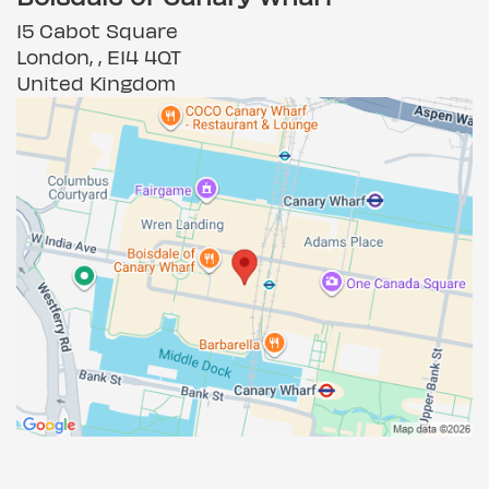
15 Cabot Square
London, , E14 4QT
United Kingdom