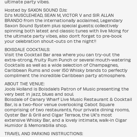
ultimate party vibes.
Hosted by SAXON SOUND DJs:
DJ's MUSCLEHEAD, SEAN M, VICTOR V and SIR ALLAN
BRANDO from the internationally acclaimed, Legendary
Saxon Sound System plus special guests; collectively
spinning both latest and classic tunes with live Mcing for
the ultimate party vibes, also don’t forget to pre-book
your celebration shout-outs on the night!!
BOISDALE COCKTAILS:
Visit the Cocktail Bar area where you can try-out the
extra-strong, fruity Rum Punch or several mouth-watering
Cocktails as well as a wide selection of Champagnes,
Caribbean Rums and over 150 Whisky brands to perfectly
compliment the incredible Caribbean party atmosphere.
ABOUT THE VENUE:
Jools Holland is Boisdale’s Patron of Music presenting the
very best in jazz, blues and soul.
Boisdale of Canary Wharf Live Music Restaurant & Cocktail
Bar, is a two-floor venue overlooking Cabot Square
comprising of two restaurants, four private dining rooms,
Oyster Bar & Grill and Cigar Terrace, the UK's most
extensive Whisky Bar, and a lovely intimate, walk-in Cigar
Humidor & Memorabilia shop.
TRAVEL AND PARKING INSTRUCTIONS: