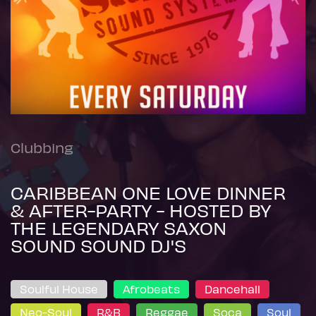
Clubbing
CARIBBEAN ONE LOVE DINNER
& AFTER-PARTY - HOSTED BY
THE LEGENDARY SAXON
SOUND SOUND DJ'S
Soulful House
Afrobeats
Dancehall
Neo-Soul
R&B
Reggae
Soca
Soul