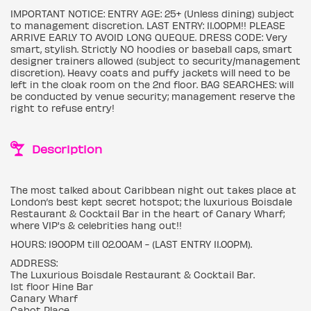
IMPORTANT NOTICE: ENTRY AGE: 25+ (Unless dining) subject
to management discretion. LAST ENTRY: 11.00PM!! PLEASE
ARRIVE EARLY TO AVOID LONG QUEQUE. DRESS CODE: Very
smart, stylish. Strictly NO hoodies or baseball caps, smart
designer trainers allowed (subject to security/management
discretion). Heavy coats and puffy jackets will need to be
left in the cloak room on the 2nd floor. BAG SEARCHES: will
be conducted by venue security; management reserve the
right to refuse entry!
Description
The most talked about Caribbean night out takes place at
London’s best kept secret hotspot; the luxurious Boisdale
Restaurant & Cocktail Bar in the heart of Canary Wharf;
where VIP's & celebrities hang out!!
HOURS: 1900PM till 02.00AM - (LAST ENTRY 11.00PM).
ADDRESS:
The Luxurious Boisdale Restaurant & Cocktail Bar.
1st floor Hine Bar
Canary Wharf
Cabot Place