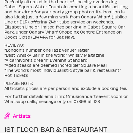
Perfectly situated in the heart of the city overlooking
Cabot Square Water Fountain; creating a beautiful setting
and backdrop for your party group photos. Its location is
also ideal; just a few mins walk from Canary Wharf, (Jubilee
Line or DLR), offering 24hr tube service on weekends,
Elizabeth Line or limited free parking in Cabot Square Car
Park, under Canary Wharf Shopping Centre: Entrance on
Cooks Close (E14 4PA for Sat Nav).
REVIEWS:
"London's number one jazz venue" Tatler
"Best Whisky Bar in the World" Whisky Magazine
"A carnivore's dream" Evening Standard
"Aged steaks are deemed incredible" Square Meal
"The world's most individualistic style bar & restaurant"
Hot Tickets
PLEASE NOTE:
All tickets prices are per person and exclude a booking fee.
For further details email: info@musicandartsevents.com or
Whatsapp calls/message only on 07398 511 123
Artists
1ST FLOOR BAR & RESTAURANT