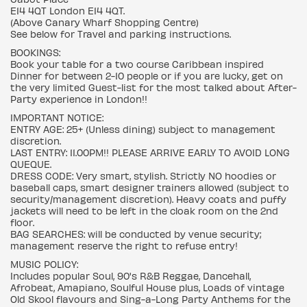
E14 4QT London E14 4QT.
(Above Canary Wharf Shopping Centre)
See below for Travel and parking instructions.
BOOKINGS:
Book your table for a two course Caribbean inspired
Dinner for between 2-10 people or if you are lucky, get on
the very limited Guest-list for the most talked about After-
Party experience in London!!
IMPORTANT NOTICE:
ENTRY AGE: 25+ (Unless dining) subject to management
discretion.
LAST ENTRY: 11.00PM!! PLEASE ARRIVE EARLY TO AVOID LONG
QUEQUE.
DRESS CODE: Very smart, stylish. Strictly NO hoodies or
baseball caps, smart designer trainers allowed (subject to
security/management discretion). Heavy coats and puffy
jackets will need to be left in the cloak room on the 2nd
floor.
BAG SEARCHES: will be conducted by venue security;
management reserve the right to refuse entry!
MUSIC POLICY:
Includes popular Soul, 90's R&B Reggae, Dancehall,
Afrobeat, Amapiano, Soulful House plus, Loads of vintage
Old Skool flavours and Sing-a-Long Party Anthems for the