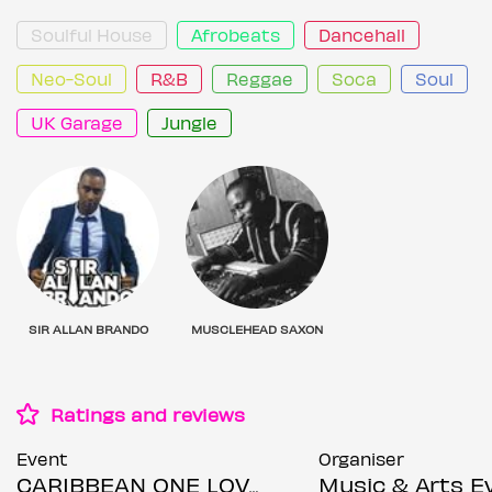
Soulful House
Afrobeats
Dancehall
Neo-Soul
R&B
Reggae
Soca
Soul
UK Garage
Jungle
SIR ALLAN BRANDO
MUSCLEHEAD SAXON
Ratings and reviews
Event
Organiser
CARIBBEAN ONE LOVE DINNER & AFTER-PARTY - HOSTED BY THE LEGENDARY SAXON SOUND SOUND DJ'S
Music & Arts Events Ma