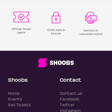
Official Ticket
100% Safe &
Refund on
Agent
Secure
cancelled event
Shoobs
Contact
Home
Contact us
Events
Facebook
Sell Tickets
Twitter
Instagram