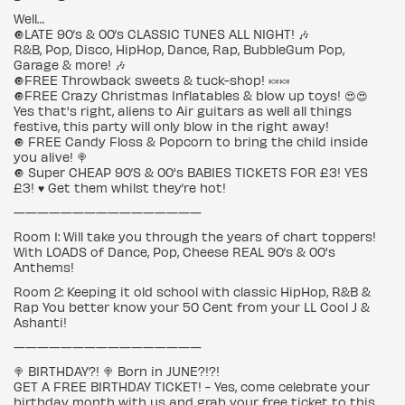
Well…
🔘LATE 90’s & 00’s CLASSIC TUNES ALL NIGHT! 🎶
R&B, Pop, Disco, HipHop, Dance, Rap, BubbleGum Pop,
Garage & more! 🎶
🔘FREE Throwback sweets & tuck-shop! 🍬🍬
🔘FREE Crazy Christmas Inflatables & blow up toys! 😍😍
Yes that's right, aliens to Air guitars as well all things
festive, this party will only blow in the right away!
🔘 FREE Candy Floss & Popcorn to bring the child inside
you alive! 🍭
🔘 Super CHEAP 90’S & 00's BABIES TICKETS FOR £3! YES
£3! ♥️ Get them whilst they’re hot!
————————————————
Room 1: Will take you through the years of chart toppers!
With LOADS of Dance, Pop, Cheese REAL 90’s & 00's
Anthems!
Room 2: Keeping it old school with classic HipHop, R&B &
Rap You better know your 50 Cent from your LL Cool J &
Ashanti!
————————————————
🍭 BIRTHDAY?! 🍭 Born in JUNE?!?!
GET A FREE BIRTHDAY TICKET! - Yes, come celebrate your
birthday month with us and grab your free ticket to this