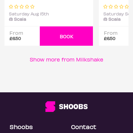
Saturday Aug 15th
Saturday Sep
@ Scala
@ Scala
From
From
BOOK
£6.50
£6.50
Show more from Milkshake
Shoobs
Contact