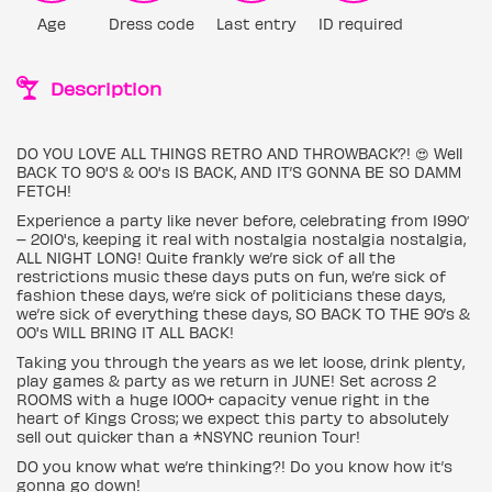
Age
Dress code
Last entry
ID required
Description
DO YOU LOVE ALL THINGS RETRO AND THROWBACK?! 😍 Well
BACK TO 90'S & 00's IS BACK, AND IT’S GONNA BE SO DAMM
FETCH!
Experience a party like never before, celebrating from 1990′
– 2010's, keeping it real with nostalgia nostalgia nostalgia,
ALL NIGHT LONG! Quite frankly we’re sick of all the
restrictions music these days puts on fun, we’re sick of
fashion these days, we’re sick of politicians these days,
we’re sick of everything these days, SO BACK TO THE 90’s &
00's WILL BRING IT ALL BACK!
Taking you through the years as we let loose, drink plenty,
play games & party as we return in JUNE! Set across 2
ROOMS with a huge 1000+ capacity venue right in the
heart of Kings Cross; we expect this party to absolutely
sell out quicker than a *NSYNC reunion Tour!
DO you know what we’re thinking?! Do you know how it’s
gonna go down!