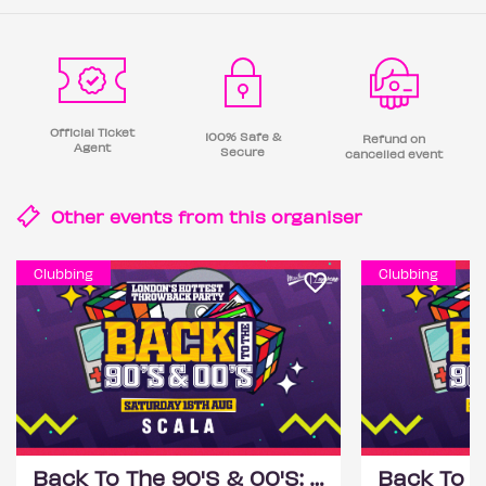
Official Ticket
100% Safe &
Refund on
Agent
Secure
cancelled event
Other events from this
organiser
Clubbing
Clubbing
Back To The 90'S & 00'S: Throwback Session