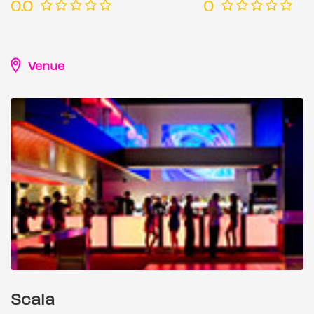
0.0
0
Venue
Scala