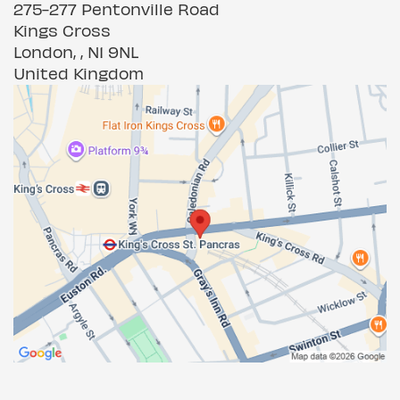
275-277 Pentonville Road
Kings Cross
London, , N1 9NL
United Kingdom