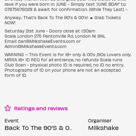
rave if you were born in JUNE - Simply text ‘JUNE BDAY’ to:
07875676028 & await for confirmation. (While They Last) ✨
Anyway.. That’s Back To The 90's & 00's! 🔥 Grab Tickets
NOW!
Saturday 21st June - Doors close at 1:30am
Scala London 275 Pentonville Rd, London N1 9NL
Email: dan@MilkshakeEvents.com or
Admin@MilkshakeEvents.com
WARNING – This Event is for 18+ only & 00’s /90s Lovers only.
MRRA 18+ ID REQ for all entrance, no refunds Scala runs
Club Scan - physical photo ID is required, no ID no entry.
Photographs of ID on your phone are not an accepted
form of ID.
Ratings and reviews
Event
Organiser
Back To The 90'S & 00'S: Throwback Session
Milkshake