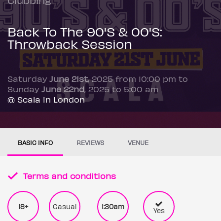
Back To The 90'S & 00'S:
Throwback Session
Saturday
June 21st
, 2025 from 10:00 pm to
Sunday
June 22nd
, 2025 to 5:00 am
@ Scala in London
BASIC INFO
REVIEWS
VENUE
Terms and conditions
18+
Casual
1:30am
Yes