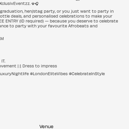
 XclusivEventzz. 💎🎧
 graduation, hen/stag party, or you just want to party in
bottle deals, and personalised celebrations to make your
 FREE ENTRY (ID required) — because you deserve to celebrate
chance to party with your favourite Afrobeats and
 AM
IT.
ovement | 🍾 Dress to impress
uryNightlife #LondonEliteVibes #CelebrateInStyle
Venue