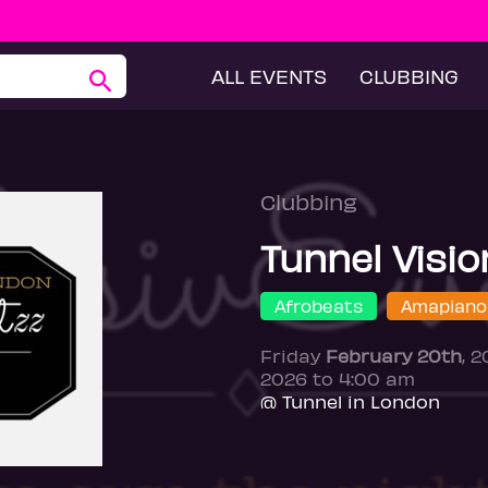
ALL EVENTS
CLUBBING
Clubbing
Tunnel Visio
Afrobeats
Amapiano
Friday
February 20th
, 
2026 to 4:00 am
@ Tunnel in London