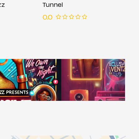
zz
Tunnel
0.0