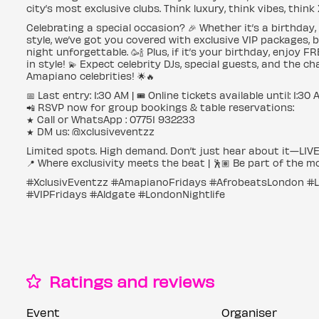
city’s most exclusive clubs. Think luxury, think vibes, think
Celebrating a special occasion? 🎉 Whether it’s a birthday,
style, we’ve got you covered with exclusive VIP packages, 
night unforgettable. 🥳🍾 Plus, if it’s your birthday, enjoy
in style! 💫 Expect celebrity DJs, special guests, and the 
Amapiano celebrities! 🌟🔥
📅 Last entry: 1:30 AM | 🎟️ Online tickets available until: 1:30
📲 RSVP now for group bookings & table reservations:
★ Call or WhatsApp : 07751 932233
★ DM us: @xclusiveventzz
Limited spots. High demand. Don’t just hear about it—LIVE 
📍 Where exclusivity meets the beat | 🕺🏽 Be part of the m
#XclusivEventzz #AmapianoFridays #AfrobeatsLondon #Lux
#VIPFridays #Aldgate #LondonNightlife
Ratings and reviews
Event
Organiser