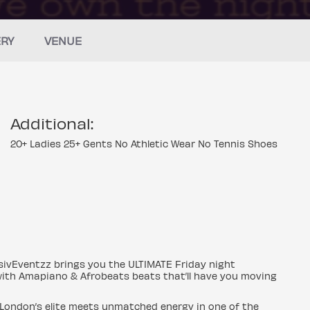
ERY
VENUE
Additional:
20+ Ladies 25+ Gents No Athletic Wear No Tennis Shoes
usivEventzz brings you the ULTIMATE Friday night
y with Amapiano & Afrobeats beats that’ll have you moving
 London’s elite meets unmatched energy in one of the