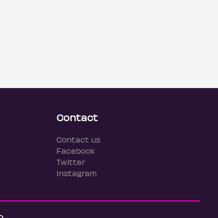
Contact
Contact us
Facebook
Twitter
Instagram
Q