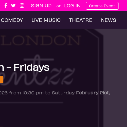
SIGN UP
LOG IN
or
Create Event
COMEDY
LIVE MUSIC
THEATRE
NEWS
n - Fridays
2026 from 10:30 pm to Saturday
February 21st
,