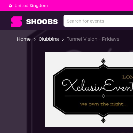
United Kingdom
Home
Clubbing
Tunnel Vision - Fridays