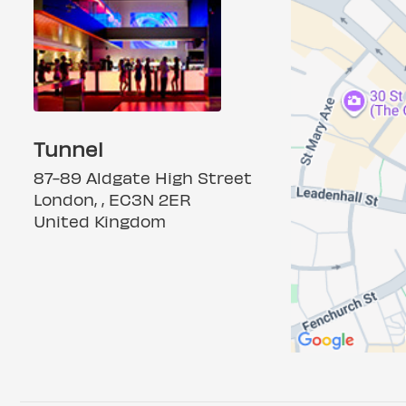
Tunnel
87-89 Aldgate High Street
London, , EC3N 2ER
United Kingdom