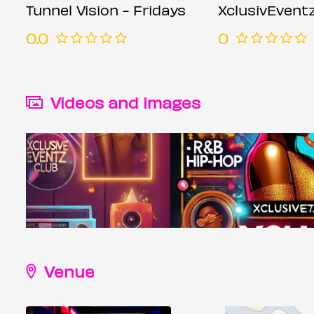
Tunnel Vision - Fridays
XclusivEvent
0.0
0
Videos and images
Venue