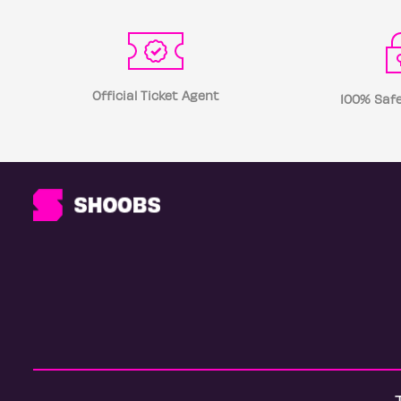
Official Ticket Agent
100% Safe