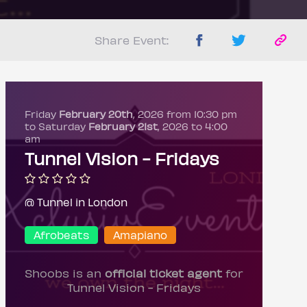
Share Event:
Friday
February 20th
, 2026 from 10:30 pm
to Saturday
February 21st
, 2026 to 4:00
am
Tunnel Vision - Fridays
@ Tunnel in London
Afrobeats
Amapiano
Shoobs is an
official ticket agent
for
Tunnel Vision - Fridays