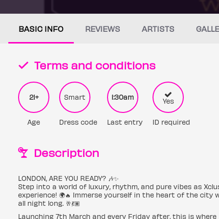
BASIC INFO
REVIEWS
ARTISTS
GALL
Terms and conditions
21+
Smart
1:30am
Yes
Age
Dress code
Last entry
ID required
Description
LONDON, ARE YOU READY? 🎶✨
Step into a world of luxury, rhythm, and pure vibes as Xcl
experience! 🌍🔥 Immerse yourself in the heart of the cit
all night long. 🥂💃🏽
Launching 7th March and every Friday after, this is where