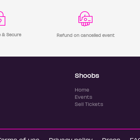
 & Secure
Refund on cancelled event
Shoobs
Home
Events
Sell Tickets
Terms of use
Privacy policy
Press
FA