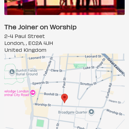
The Joiner on Worship
2-4 Paul Street
London, , EC2A 4JH
United Kingdom