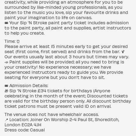
creativity, while providing an atmosphere for you to be
surrounded by like-minded young professionals, as you
listen to the music you love, sip your favourite drinks and
paint your imagination to life on canvas.
🎟 Your Sip 'N Stroke paint party ticket includes admission
to the paint party, all paint and supplies, artist instructors
to help you create.
Time: ⏰
Please arrive at least 15 minutes early to get your desired
seat (first come, first served) and drinks from the bar. 🍹
Our events usually last about 3 hours but times may vary.
📣 Paint supplies will be provided; all you need to bring is
your creativity! No experience necessary; we have
experienced instructors ready to guide you. We provide
seating for everyone but you don't have to sit.
🎟 Admission Details:
🎁 Sip 'N Stroke £34 tickets for birthdays (Anyone
celebrating in the month of the event; Discounted tickets
are valid for the birthday person only. All discount birthday
ticket patrons must be present valid ID on arrival.
The venue does not have wheelchair access.
📍 Location: Joiner On Worship 2-4 Paul St, Shoreditch,
London EC2A 4JH
Dress code: Casual