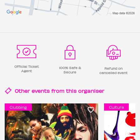
Official Ticket
100% Safe &
Refund on
Agent
Secure
cancelled event
Other events from this
organiser
Clubbing
Culture