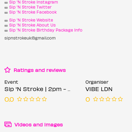
🎫
Sip 'N Stroke Instagram
🎫
Sip 'N Stroke Twitter
🎫
Sip 'N Stroke Facebook
🎫
Sip 'N Stroke Website
🎫
Sip 'N Stroke About Us
🎫
Sip 'N Stroke Birthday Package Info
sipnstrokeuk@gmail.com
Ratings and reviews
Event
Organiser
Sip 'N Stroke | 2pm - 5pm | Sip and Paint Party + AFTER PARTY
VIBE LDN
0.0
0
Videos and images