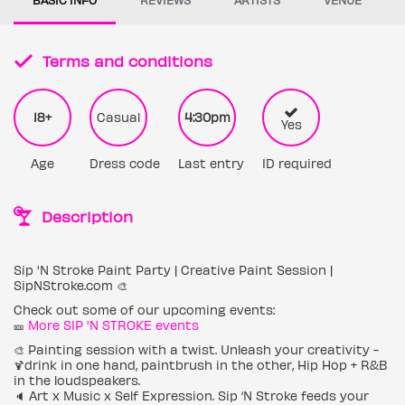
Terms and conditions
18+
Casual
4:30pm
Yes
Age
Dress code
Last entry
ID required
Description
Sip 'N Stroke Paint Party | Creative Paint Session |
SipNStroke.com 🎨
Check out some of our upcoming events:
🎫
More SIP 'N STROKE events
🎨 Painting session with a twist. Unleash your creativity -
🍹drink in one hand, paintbrush in the other, Hip Hop + R&B
in the loudspeakers.
🔈 Art x Music x Self Expression. Sip ‘N Stroke feeds your