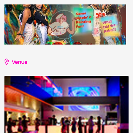
Venue