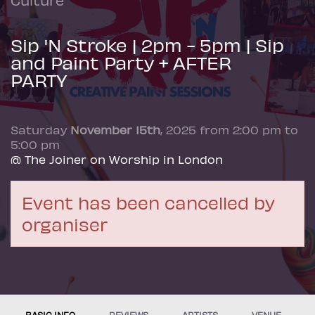
Sip 'N Stroke | 2pm - 5pm | Sip
and Paint Party + AFTER
PARTY
Saturday
November 15th
, 2025 from 2:00 pm to
5:00 pm
@ The Joiner on Worship in London
Event has been cancelled by
organiser
BASIC INFO
REVIEWS
ARTISTS
VENUE