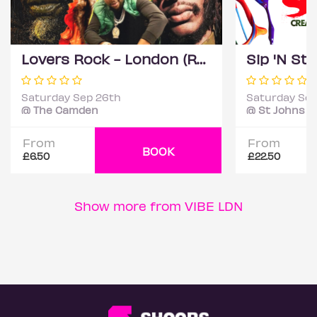
Lovers Rock - London (Reggae Classics and Dancehall club night)
Saturday Sep 26th
Saturday Sep
@ The Camden
@ St Johns C
From
From
BOOK
£6.50
£22.50
Show more from VIBE LDN