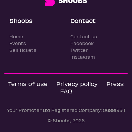
Shoobs
Contact
Home
Contact us
Events
Facebook
Sell Tickets
Twitter
Instagram
Terms of use
Privacy policy
Press
FAQ
Your Promoter Ltd Registered Company: 06891954
© Shoobs, 2026