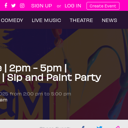
SIGN UP
LOG IN
or
Create Event
COMEDY
LIVE MUSIC
THEATRE
NEWS
e | 2pm - 5pm |
| Sip and Paint Party
2025 from 2:00 pm to 5:00 pm
ham