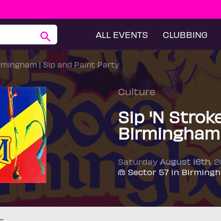
ALL EVENTS
CLUBBING
irmingham | Sip and Paint Party
Culture
Sip 'N Strok
Birmingham 
Saturday
August 16th
, 
@ Sector 57 in Birming