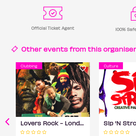
Official Ticket Agent
100% Safe
Other events from this
organise
Clubbing
Culture
Lovers Rock - London (Reggae Classics and Dancehall club night)