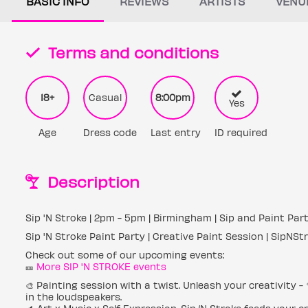
BASIC INFO
REVIEWS
ARTISTS
VENU
Terms and conditions
18+
Casual
8:00pm
Yes
Age
Dress code
Last entry
ID required
Description
Sip 'N Stroke | 2pm - 5pm | Birmingham | Sip and Paint Par
Sip 'N Stroke Paint Party | Creative Paint Session | SipNSt
Check out some of our upcoming events:
🎫
More SIP 'N STROKE events
🎨 Painting session with a twist. Unleash your creativity -
in the loudspeakers.