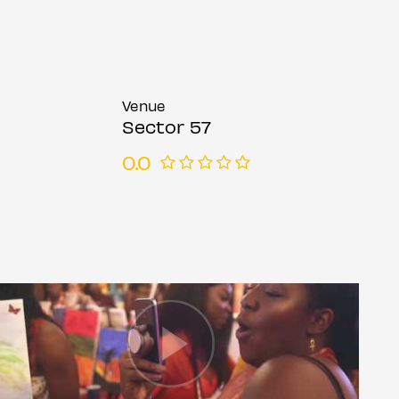
Venue
Sector 57
0.0