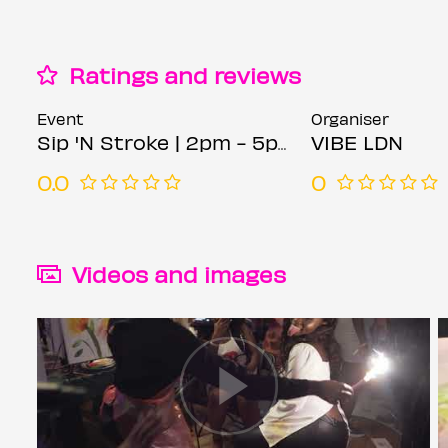
Ratings and reviews
Event
Organiser
Sip 'N Stroke | 2pm - 5pm | Birmingham | Sip and Paint Party
VIBE LDN
0.0
0
Videos and images