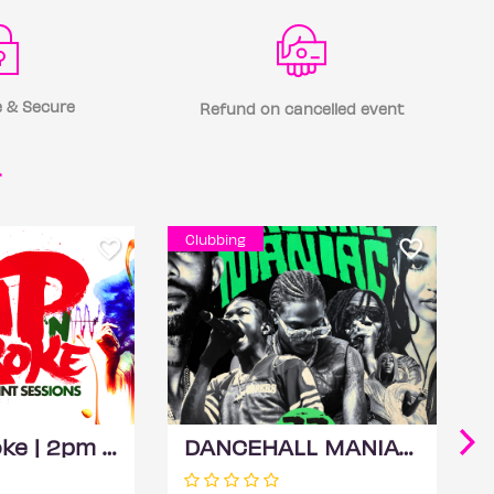
 & Secure
Refund on cancelled event
r
Clubbing
Sip 'N Stroke | 2pm - 5pm | Sip and Paint Party
DANCEHALL MANIAC (Dancehall Day Party)