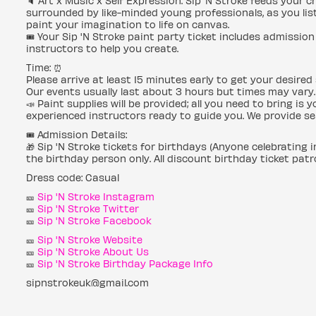
🔈 Art x Music x Self Expression. Sip ‘N Stroke feeds your 
surrounded by like-minded young professionals, as you list
paint your imagination to life on canvas.
🎟 Your Sip 'N Stroke paint party ticket includes admission 
instructors to help you create.
Time: ⏰
Please arrive at least 15 minutes early to get your desired 
Our events usually last about 3 hours but times may vary.
📣 Paint supplies will be provided; all you need to bring is
experienced instructors ready to guide you. We provide se
🎟 Admission Details:
🎁 Sip 'N Stroke tickets for birthdays (Anyone celebrating 
the birthday person only. All discount birthday ticket patr
Dress code: Casual
🎫
Sip 'N Stroke Instagram
🎫
Sip 'N Stroke Twitter
🎫
Sip 'N Stroke Facebook
🎫
Sip 'N Stroke Website
🎫
Sip 'N Stroke About Us
🎫
Sip 'N Stroke Birthday Package Info
sipnstrokeuk@gmail.com