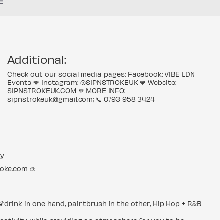
E
Additional:
Check out our social media pages: Facebook: VIBE LDN
Events 💙 Instagram: @SIPNSTROKEUK 🧡 Website:
SIPNSTROKEUK.COM 💜 MORE INFO:
sipnstrokeuk@gmail.com; 📞 0793 958 3424
ty
roke.com 🎨
 🍹drink in one hand, paintbrush in the other, Hip Hop + R&B