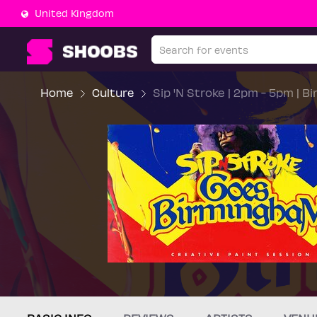
United Kingdom
Home
Culture
Sip 'N Stroke | 2pm - 5pm | B