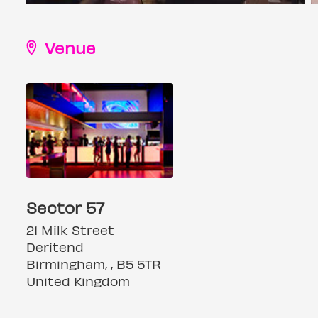
Venue
Sector 57
21 Milk Street
Deritend
Birmingham, , B5 5TR
United Kingdom