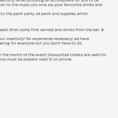
creativity, while providing an atmosphere for you to be
en to the music you love, sip your favourite drinks and
to the paint party, all paint and supplies, artist
seat (first come, first served) and drinks from the bar. 🍹
 your creativity! No experience necessary; we have
ating for everyone but you don't have to sit.
in the month of the event; Discounted tickets are valid for
ons must be present valid ID on arrival.