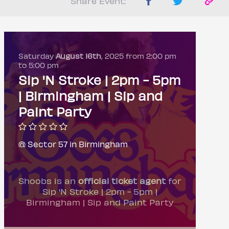
Share Event:
Saturday
August 16th
, 2025 from 2:00 pm
to 5:00 pm
Sip 'N Stroke | 2pm - 5pm
| Birmingham | Sip and
Paint Party
@ Sector 57 in Birmingham
Shoobs is an
official ticket agent
for
Sip 'N Stroke | 2pm - 5pm |
Birmingham | Sip and Paint Party