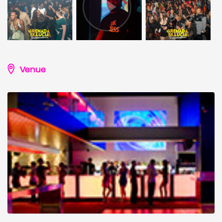
Venue