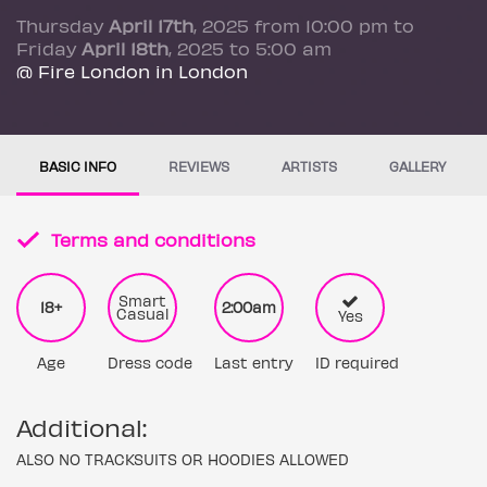
Thursday
April 17th
, 2025 from 10:00 pm to
Friday
April 18th
, 2025 to 5:00 am
@ Fire London in London
BASIC INFO
REVIEWS
ARTISTS
GALLERY
Terms and conditions
Smart
18+
2:00am
Casual
Yes
Age
Dress code
Last entry
ID required
Additional:
ALSO NO TRACKSUITS OR HOODIES ALLOWED