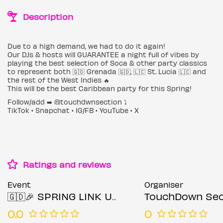
Description
Due to a high demand, we had to do it again!
Our DJs & hosts will GUARANTEE a night full of vibes by
playing the best selection of Soca & other party classics
to represent both 🇬🇩 Grenada 🇬🇩, 🇱🇨 St. Lucia 🇱🇨 and
the rest of the West Indies 🔥
This will be the best Caribbean party for this Spring!
Follow/add ➡️ @touchdwnsection ⤵️
TikTok • Snapchat • IG/FB • YouTube • X
Ratings and reviews
Event
Organiser
🇬🇩🎉 SPRING LINK UP 🎉🇱🇨
TouchDown Sec
0.0
0