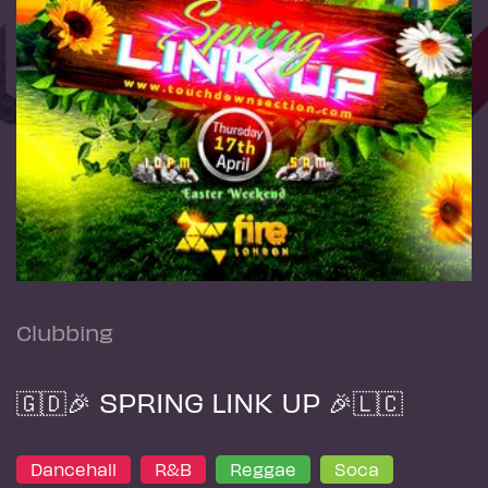
Clubbing
🇬🇩🎉 SPRING LINK UP 🎉🇱🇨
Dancehall
R&B
Reggae
Soca