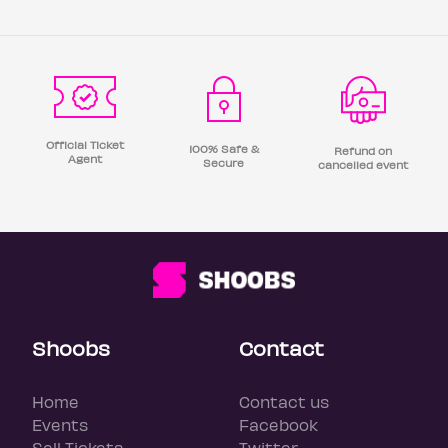
Official Ticket
100% Safe &
Refund on
Agent
Secure
cancelled event
Shoobs
Contact
Home
Contact us
Events
Facebook
Sell Tickets
Twitter