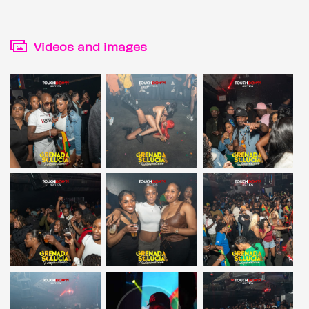
Videos and images