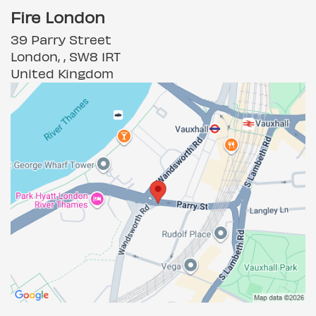
Fire London
39 Parry Street
London, , SW8 1RT
United Kingdom