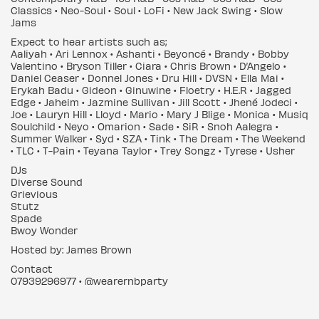
Classics • Neo-Soul • Soul • LoFi • New Jack Swing • Slow
Jams
Expect to hear artists such as;
Aaliyah • Ari Lennox • Ashanti • Beyoncé • Brandy • Bobby
Valentino • Bryson Tiller • Ciara • Chris Brown • D’Angelo •
Daniel Ceaser • Donnel Jones • Dru Hill • DVSN • Ella Mai •
Erykah Badu • Gideon • Ginuwine • Floetry • H.E.R • Jagged
Edge • Jaheim • Jazmine Sullivan • Jill Scott • Jhené Jodeci •
Joe • Lauryn Hill • Lloyd • Mario • Mary J Blige • Monica • Musiq
Soulchild • Neyo • Omarion • Sade • SiR • Snoh Aalegra •
Summer Walker • Syd • SZA • Tink • The Dream • The Weekend
• TLC • T-Pain • Teyana Taylor • Trey Songz • Tyrese • Usher
DJs
Diverse Sound
Grievious
Stutz
Spade
Bwoy Wonder
Hosted by: James Brown
Contact
07939296977 • @wearernbparty