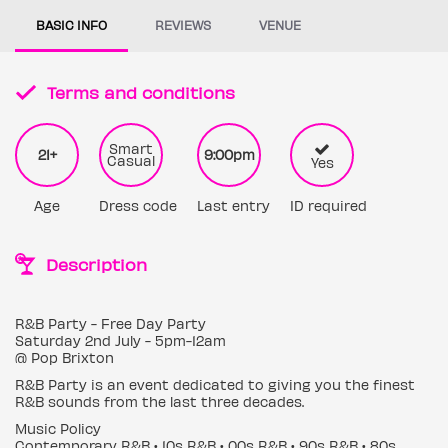
BASIC INFO
REVIEWS
VENUE
Terms and conditions
Smart
21+
9:00pm
Casual
Yes
Age
Dress code
Last entry
ID required
Description
R&B Party - Free Day Party
Saturday 2nd July - 5pm-12am
@ Pop Brixton
R&B Party is an event dedicated to giving you the finest
R&B sounds from the last three decades.
Music Policy
Contemporary R&B • 10s R&B • 00s R&B • 90s R&B • 80s