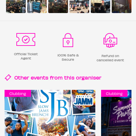
Official Ticket
100% Safe &
Refund on
Agent
Secure
cancelled event
Other events from this
organiser
Clubbing
Clubbing