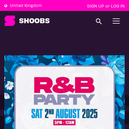
United Kingdom
SIGN UP
LOG IN
or
T
o
g
g
l
e
n
a
v
i
g
a
t
i
o
n