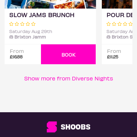
SLOW JAMS BRUNCH
Saturday Aug 29th
Saturday Aug
@ Brixton Jamm
@ Brixton St
From
From
BOOK
£16.88
£11.25
Show more from Diverse Nights