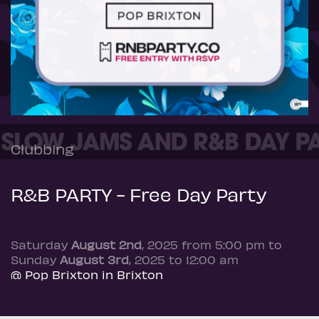
Clubbing
R&B PARTY - Free Day Party
Saturday
August 2nd
, 2025 from 5:00 pm to
Sunday
August 3rd
, 2025 to 12:00 am
@ Pop Brixton in Brixton