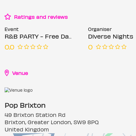
Ratings and reviews
Event
Organiser
R&B PARTY - Free Day Party
Diverse Nights
0.0
0
Venue
Pop Brixton
49 Brixton Station Rd
Brixton, Greater London, SW9 8PQ
United Kingdom