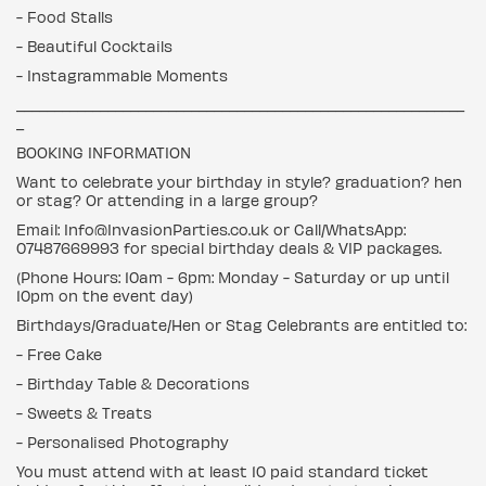
- Food Stalls
- Beautiful Cocktails
- Instagrammable Moments
___________________________________________________________
_
BOOKING INFORMATION
Want to celebrate your birthday in style? graduation? hen
or stag? Or attending in a large group?
Email: Info@InvasionParties.co.uk or Call/WhatsApp:
07487669993 for special birthday deals & VIP packages.
(Phone Hours: 10am - 6pm: Monday - Saturday or up until
10pm on the event day)
Birthdays/Graduate/Hen or Stag Celebrants are entitled to:
- Free Cake
- Birthday Table & Decorations
- Sweets & Treats
- Personalised Photography
You must attend with at least 10 paid standard ticket