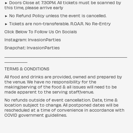
► Doors Close at 7:30PM. All tickets must be scanned by
this time, please arrive early
► No Refund Policy unless the event is cancelled.
► Tickets are non-transferable. R.O.A.R. No Re-Entry
Click Below To Follow Us On Socials
Instagram: InvasionParties
Snapchat: InvasionParties
___________________________________________________________
___________
TERMS & CONDITIONS
All food and drinks are provided, owned and prepared by
the venue. We have no responsibility for the
making/serving of the food & all issues will need to be
made apparent to the serving staff/venue.
No refunds outside of event cancellation. Date, time &
location subject to change. All postponed dates will be
rescheduled at a time of convenience in accordance with
COVID government guidelines.