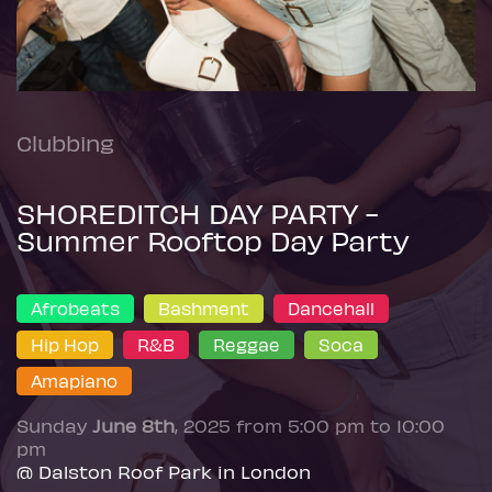
Clubbing
SHOREDITCH DAY PARTY -
Summer Rooftop Day Party
Afrobeats
Bashment
Dancehall
Hip Hop
R&B
Reggae
Soca
Amapiano
Sunday
June 8th
, 2025 from 5:00 pm to 10:00
pm
@ Dalston Roof Park in London