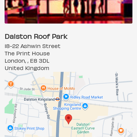
Dalston Roof Park
18-22 Ashwin Street
The Print House
London, , E8 3DL
United Kingdom