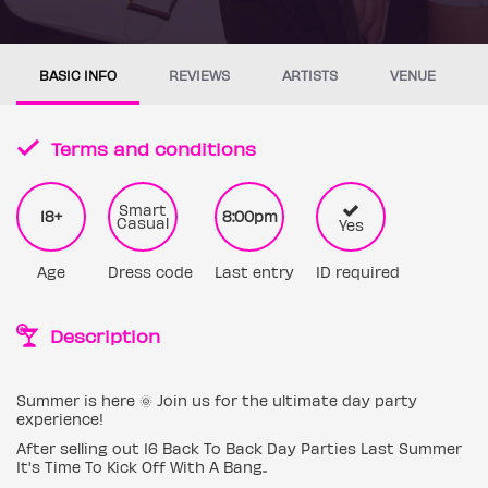
BASIC INFO
REVIEWS
ARTISTS
VENUE
Terms and conditions
Smart
18+
8:00pm
Casual
Yes
Age
Dress code
Last entry
ID required
Description
Summer is here 🌞 Join us for the ultimate day party
experience!
After selling out 16 Back To Back Day Parties Last Summer
It's Time To Kick Off With A Bang..