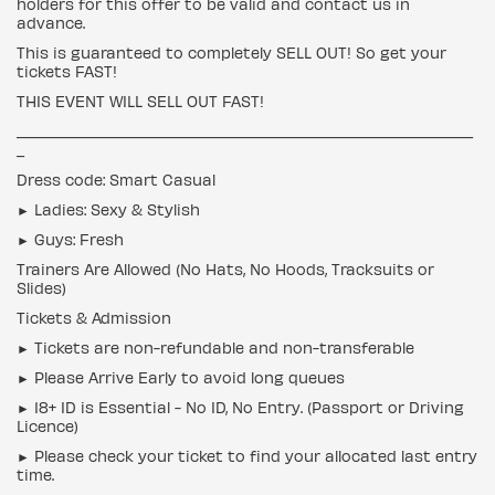
holders for this offer to be valid and contact us in
advance.
This is guaranteed to completely SELL OUT! So get your
tickets FAST!
THIS EVENT WILL SELL OUT FAST!
___________________________________________________________
_
Dress code: Smart Casual
► Ladies: Sexy & Stylish
► Guys: Fresh
Trainers Are Allowed (No Hats, No Hoods, Tracksuits or
Slides)
Tickets & Admission
► Tickets are non-refundable and non-transferable
► Please Arrive Early to avoid long queues
► 18+ ID is Essential - No ID, No Entry. (Passport or Driving
Licence)
► Please check your ticket to find your allocated last entry
time.