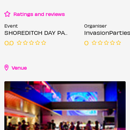
Ratings and reviews
Event
Organiser
SHOREDITCH DAY PARTY - Summer Rooftop Day Party
InvasionPartie
0.0
0
Venue