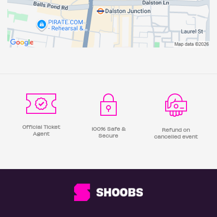
Official Ticket
100% Safe &
Refund on
Agent
Secure
cancelled event