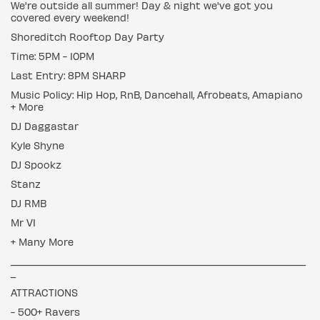
We're outside all summer! Day & night we've got you
covered every weekend!
Shoreditch Rooftop Day Party
Time: 5PM - 10PM
Last Entry: 8PM SHARP
Music Policy: Hip Hop, RnB, Dancehall, Afrobeats, Amapiano
+ More
DJ Daggastar
Kyle Shyne
DJ Spookz
Stanz
DJ RMB
Mr VI
+ Many More
___________________________________________________________
_
ATTRACTIONS
- 500+ Ravers