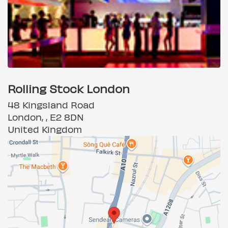
Rolling Stock London
48 Kingsland Road
London, , E2 8DN
United Kingdom