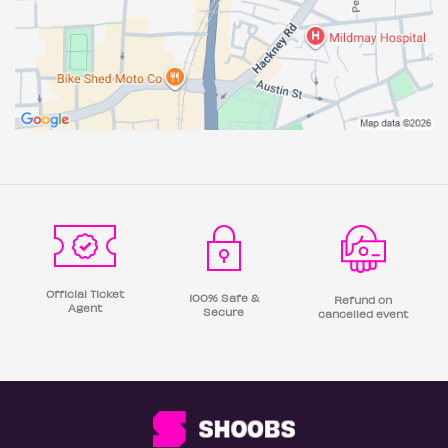
Official Ticket
100% Safe &
Refund on
Agent
Secure
cancelled event