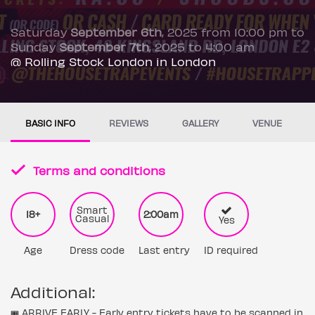
Saturday
September 6th
, 2025 from 10:00 pm to
Sunday
September 7th
, 2025 to 4:00 am
@ Rolling Stock London in London
BASIC INFO
REVIEWS
GALLERY
VENUE
Terms and conditions
Smart
18+
2:00am
Casual
Yes
Age
Dress code
Last entry
ID required
Additional:
🎟️ ARRIVE EARLY - Early entry tickets have to be scanned in