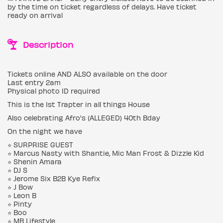
by the time on ticket regardless of delays. Have ticket
ready on arrival
Description
Tickets online AND ALSO available on the door
Last entry 2am
Physical photo ID required
This is the 1st Trapter in all things House
Also celebrating Afro's (ALLEGED) 40th Bday
On the night we have
⭐️ SURPRISE GUEST
⭐️ Marcus Nasty with Shantie, Mic Man Frost & Dizzle Kid
⭐️ Shenin Amara
⭐️ DJ S
⭐️ Jerome Six B2B Kye Refix
⭐️ J Bow
⭐️ Leon B
⭐️ Pinty
⭐️ Boo
⭐️ MB Lifestyle