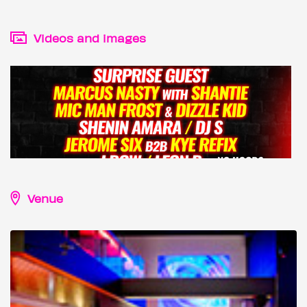
Videos and images
Venue