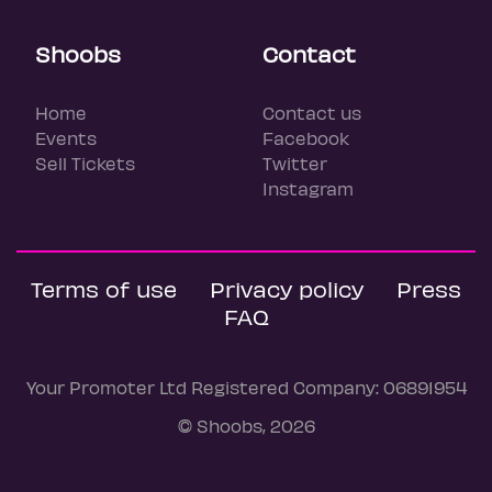
Shoobs
Contact
Home
Contact us
Events
Facebook
Sell Tickets
Twitter
Instagram
Terms of use
Privacy policy
Press
FAQ
Your Promoter Ltd Registered Company: 06891954
© Shoobs, 2026