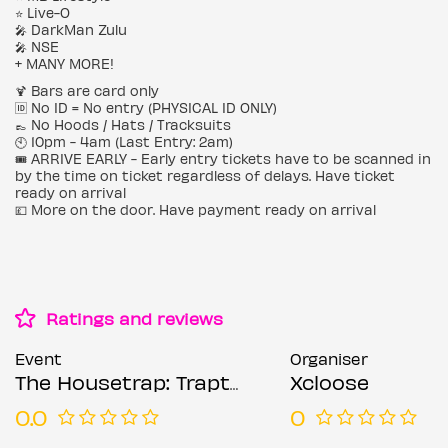
⭐️ Live-O
🎤 DarkMan Zulu
🎤 NSE
+ MANY MORE!
🍹 Bars are card only
🆔 No ID = No entry (PHYSICAL ID ONLY)
👞 No Hoods / Hats / Tracksuits
🕙 10pm - 4am (Last Entry: 2am)
🎟️ ARRIVE EARLY - Early entry tickets have to be scanned in
by the time on ticket regardless of delays. Have ticket
ready on arrival
💷 More on the door. Have payment ready on arrival
Ratings and reviews
Event
Organiser
The Housetrap: Trapter 1 (Afro's Bday Bash) - Sat 6th Sept @ Rolling Stock
Xcloose
0.0
0