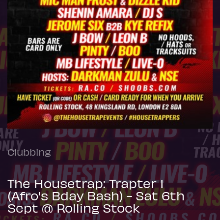
Clubbing
The Housetrap: Trapter 1
(Afro's Bday Bash) - Sat 6th
Sept @ Rolling Stock