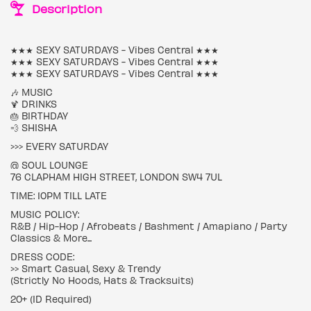
Description
★★★ SEXY SATURDAYS - Vibes Central ★★★
★★★ SEXY SATURDAYS - Vibes Central ★★★
★★★ SEXY SATURDAYS - Vibes Central ★★★
🎶 MUSIC
🍹 DRINKS
🎂 BIRTHDAY
💨 SHISHA
>>> EVERY SATURDAY
@ SOUL LOUNGE
76 CLAPHAM HIGH STREET, LONDON SW4 7UL
TIME: 10PM TILL LATE
MUSIC POLICY:
R&B / Hip-Hop / Afrobeats / Bashment / Amapiano / Party
Classics & More...
DRESS CODE:
>> Smart Casual, Sexy & Trendy
(Strictly No Hoods, Hats & Tracksuits)
20+ (ID Required)