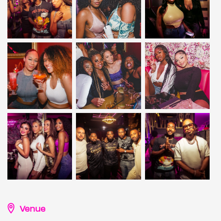
Venue