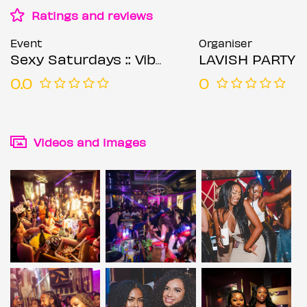
Ratings and reviews
Event
Organiser
Sexy Saturdays :: Vibes Central
LAVISH PARTY
0.0
0
Videos and images