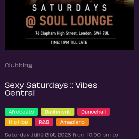
Clubbing
Sexy Saturdays :: Vibes
Central
Afrobeats
Bashment
Dancehall
Hip Hop
R&B
Amapiano
Saturday
June 21st
, 2025 from 10:00 pm to