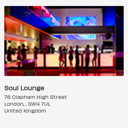
Soul Lounge
76 Clapham High Street
London, , SW4 7UL
United Kingdom