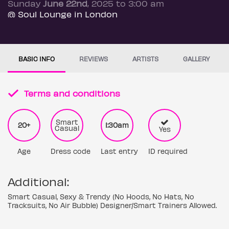
Sunday
June 22nd
, 2025 to 3:00 am
@ Soul Lounge in London
BASIC INFO
REVIEWS
ARTISTS
GALLERY
Terms and conditions
Smart
20+
1:30am
Casual
Yes
Age
Dress code
Last entry
ID required
Additional:
Smart Casual, Sexy & Trendy (No Hoods, No Hats, No
Tracksuits, No Air Bubble) Designer/Smart Trainers Allowed.