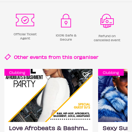
Official Ticket
100% Safe &
Refund on
Agent
Secure
cancelled event
Other events from this
organiser
Clubbing
Clubbing
Love Afrobeats & Bashment Party