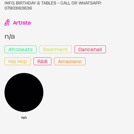
INFO, BIRTHDAY & TABLES - CALL OR WHATSAPP:
07903163636
Artists
n/a
Afrobeats
Bashment
Dancehall
Hip Hop
R&B
Amapiano
N/A