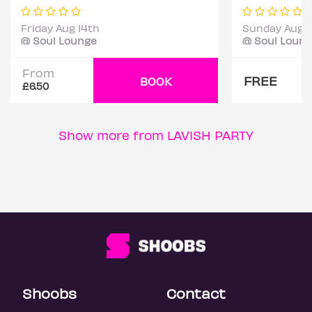
Friday Aug 14th
Sunday Aug 
@ Soul Lounge
@ Soul Loun
From
FREE
BOOK
£6.50
Show more from LAVISH PARTY
Shoobs
Contact