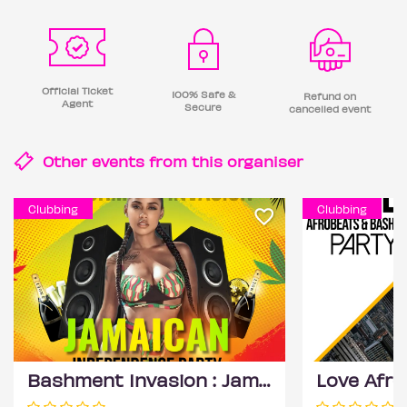
Official Ticket
100% Safe &
Refund on
Agent
Secure
cancelled event
Other events from this
organiser
Clubbing
Clubbing
Bashment Invasion : Jamaican Independence Party