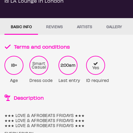
@ LA Lounge in London
BASIC INFO
REVIEWS
ARTISTS
GALLERY
Terms and conditions
Smart
18+
2:00am
Casual
Yes
Age
Dress code
Last entry
ID required
Description
★★★ LOVE & AFROBEATS FRIDAYS ★★★
★★★ LOVE & AFROBEATS FRIDAYS ★★★
★★★ LOVE & AFROBEATS FRIDAYS ★★★