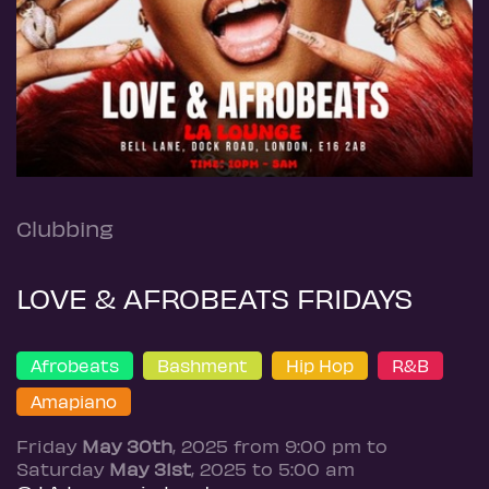
Clubbing
LOVE & AFROBEATS FRIDAYS
Afrobeats
Bashment
Hip Hop
R&B
Amapiano
Friday
May 30th
, 2025 from 9:00 pm to
Saturday
May 31st
, 2025 to 5:00 am