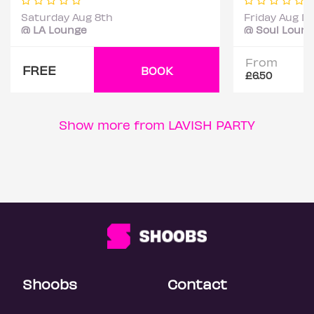
Saturday Aug 8th
Friday Aug 14
@ LA Lounge
@ Soul Loun
From
FREE
BOOK
£6.50
Show more from LAVISH PARTY
Shoobs
Contact