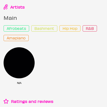
Artists
Main
Afrobeats
Bashment
Hip Hop
R&B
Amapiano
N/A
Ratings and reviews