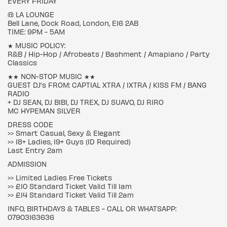
EVERY FRIDAY
@ LA LOUNGE
Bell Lane, Dock Road, London, E16 2AB
TIME: 9PM - 5AM
★ MUSIC POLICY:
R&B / Hip-Hop / Afrobeats / Bashment / Amapiano / Party
Classics
★★ NON-STOP MUSIC ★★
GUEST DJ's FROM: CAPTIAL XTRA / 1XTRA / KISS FM / BANG
RADIO
+ DJ SEAN, DJ BIBI, DJ TREX, DJ SUAVO, DJ RIRO
MC HYPEMAN SILVER
DRESS CODE
>> Smart Casual, Sexy & Elegant
>> 18+ Ladies, 19+ Guys (ID Required)
Last Entry 2am
ADMISSION
>> Limited Ladies Free Tickets
>> £10 Standard Ticket Valid Till 1am
>> £14 Standard Ticket Valid Till 2am
INFO, BIRTHDAYS & TABLES - CALL OR WHATSAPP:
07903163636