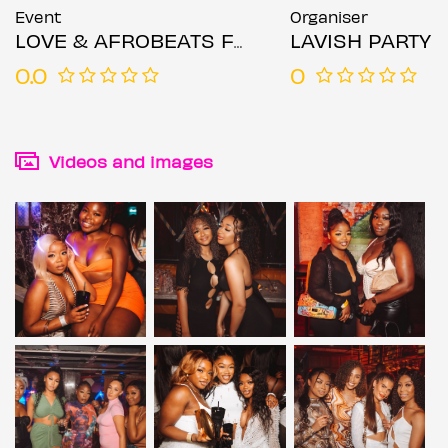
Event
Organiser
LOVE & AFROBEATS FRIDAYS
LAVISH PARTY
0.0
0
Videos and images