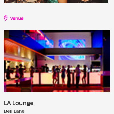
Venue
LA Lounge
Bell Lane