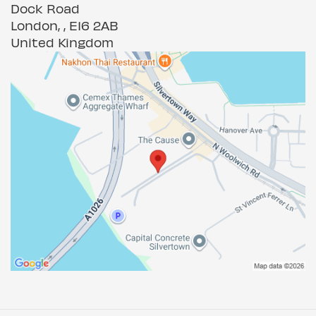
Dock Road
London, , E16 2AB
United Kingdom