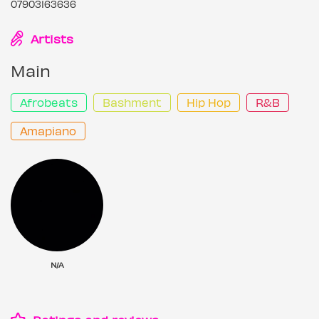
07903163636
Artists
Main
Afrobeats
Bashment
Hip Hop
R&B
Amapiano
N/A