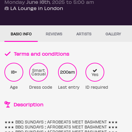
Monday
June 16th
, 2025 to 5:00 am
@ LA Lounge in London
BASIC INFO
REVIEWS
ARTISTS
GALLERY
Terms and conditions
Smart
18+
2:00am
Casual
Yes
Age
Dress code
Last entry
ID required
Description
★★★ BBQ SUNDAYS :: AFROBEATS MEET BASHMENT ★★★
★★★ BBQ SUNDAYS :: AFROBEATS MEET BASHMENT ★★★
★★★ BBQ SUNDAYS :: AFROBEATS MEET BASHMENT ★★★