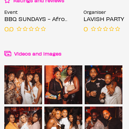
Ratings and reviews
Event
Organiser
BBQ SUNDAYS - Afrobeat Meet Bashment
LAVISH PARTY
0.0
0
Videos and images