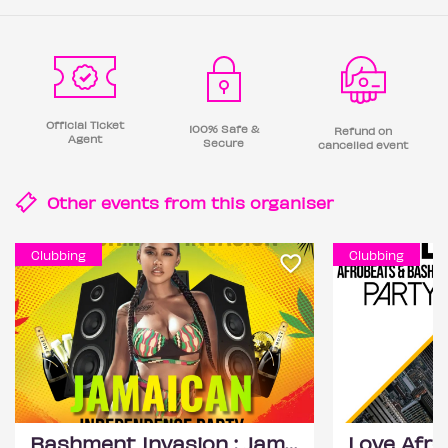
Official Ticket
100% Safe &
Refund on
Agent
Secure
cancelled event
Other events from this
organiser
Clubbing
Clubbing
Bashment Invasion : Jamaican Independence Party