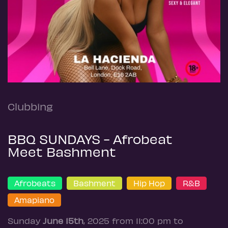
Clubbing
BBQ SUNDAYS - Afrobeat
Meet Bashment
Afrobeats
Bashment
Hip Hop
R&B
Amapiano
Sunday
June 15th
, 2025 from 11:00 pm to