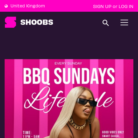
United Kingdom
SIGN UP
LOG IN
or
T
o
g
g
l
e
n
a
v
i
g
a
t
i
o
n