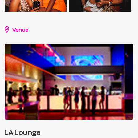
Venue
LA Lounge