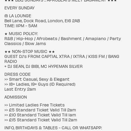
EVERY SUNDAY
@ LA LOUNGE
Bell Lane, Dock Road, London, E16 2AB
TIME: 11PM - 5AM
★ MUSIC POLICY:
R&B / Hip-Hop / Afrobeats / Bashment / Amapiano / Party
Classics / Slow Jams
★★ NON-STOP MUSIC ★★
GUEST DJ's FROM: CAPTIAL XTRA / 1XTRA / KISS FM / BANG
RADIO
+ DJ SEAN, DJ BIBI, MC HYPEMAN SILVER
DRESS CODE
>> Smart Casual, Sexy & Elegant
>> 18+ Ladies, 19+ Guys (ID Required)
Last Entry 2am
ADMISSION
>> Limited Ladies Free Tickets
>> £5 Standard Ticket Valid Till 2am
>> £10 Standard Ticket Valid Till 1am
>> £15 Standard Ticket Valid Till 2am
INFO, BIRTHDAYS & TABLES - CALL OR WHATSAPP: