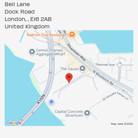
Bell Lane
Dock Road
London, , E16 2AB
United Kingdom