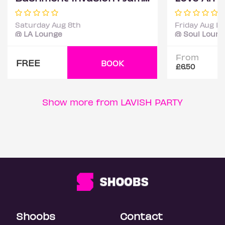
Saturday Aug 8th
Friday Aug 14
@ LA Lounge
@ Soul Loun
From
FREE
BOOK
£6.50
Show more from LAVISH PARTY
Shoobs
Contact