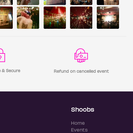
 & Secure
Refund on cancelled event
Shoobs
Home
Events