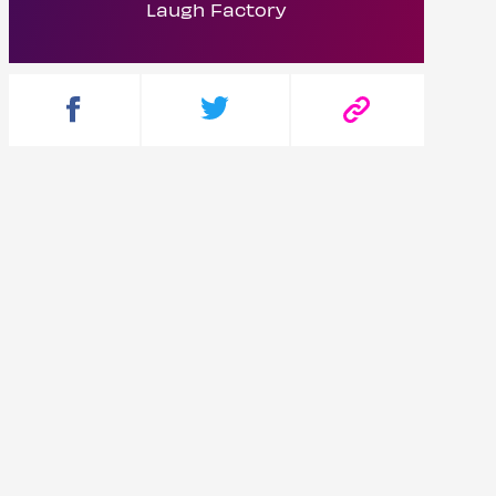
Laugh Factory