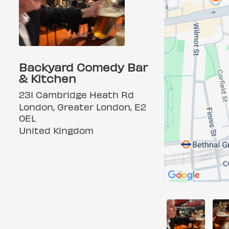
Backyard Comedy Bar
& Kitchen
231 Cambridge Heath Rd
London, Greater London, E2
0EL
United Kingdom