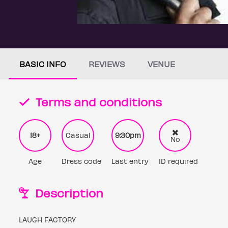
BASIC INFO
REVIEWS
VENUE
Terms and conditions
18+
Casual
9:30pm
No
Age
Dress code
Last entry
ID required
Description
LAUGH FACTORY