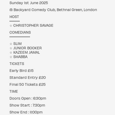
Sunday 1st June 2025
@ Backyard Comedy Club, Bethnal Green, London
HOST
••••••••••
☆ CHRISTOPHER SAVAGE
COMEDIANS
••••••••••••••••••••
☆ SLIM
☆ JUNIOR BOOKER
☆ KAZEEM JAMAL
☆ SHABBA
TICKETS
Early Bird £15
Standard Entry £20
Final 50 Tickets £25
TIME
Doors Open : 6:30pm
Show Start : 7:30pm
Show End : 11:00pm