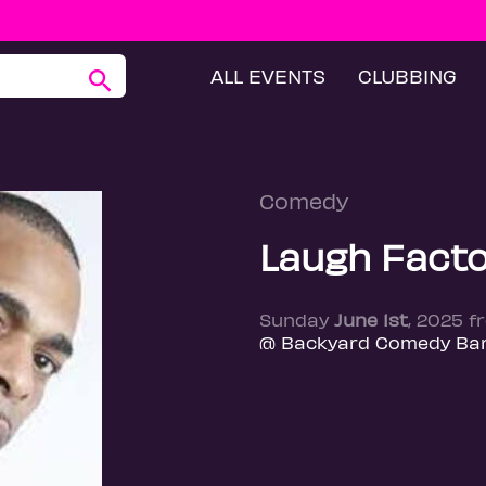
ALL EVENTS
CLUBBING
Comedy
Laugh Facto
Sunday
June 1st
, 2025 f
@ Backyard Comedy Bar