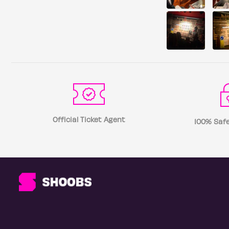
Official Ticket Agent
100% Safe